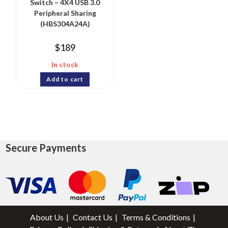
Switch – 4X4 USB 3.0
Peripheral Sharing
(HBS304A24A)
$
189
In stock
Add to cart
Secure Payments
About Us
Contact Us
Terms & Conditions