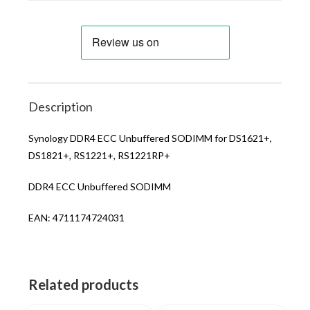
Description
Synology DDR4 ECC Unbuffered SODIMM for DS1621+,
DS1821+, RS1221+, RS1221RP+
DDR4 ECC Unbuffered SODIMM
EAN: 4711174724031
Related products