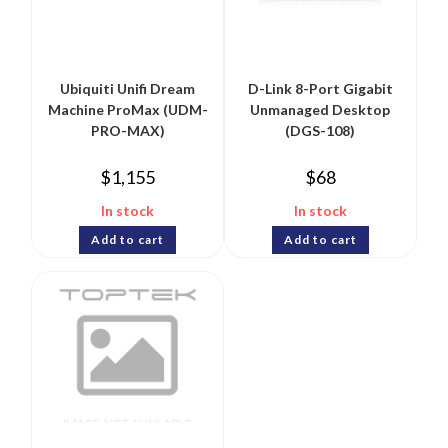
Ubiquiti Unifi Dream
D-Link 8-Port Gigabit
Machine ProMax (UDM-
Unmanaged Desktop
PRO-MAX)
(DGS-108)
$
1,155
$
68
In stock
In stock
Add to cart
Add to cart