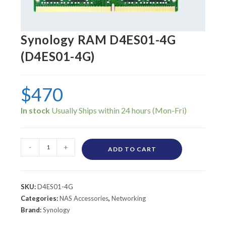
Synology RAM D4ES01-4G
(D4ES01-4G)
$
470
In stock
-
+
ADD TO CART
SKU:
D4ES01-4G
Categories:
NAS Accessories
,
Networking
Brand:
Synology