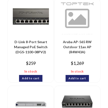
D-Link 8-Port Smart
Aruba AP-565 RW
Managed PoE Switch
Outdoor 11ax AP
(DGS-1100-08PV2)
(R4W43A)
$
259
$
1,269
In stock
In stock
Add to cart
Add to cart