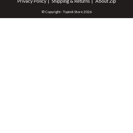
Privacy Policy
Shipping & Returns
About Zip
© Copyright - Toptek Store 2026