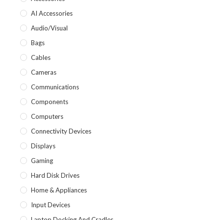
AI Accessories
Audio/Visual
Bags
Cables
Cameras
Communications
Components
Computers
Connectivity Devices
Displays
Gaming
Hard Disk Drives
Home & Appliances
Input Devices
Laptop Docking And Cradles