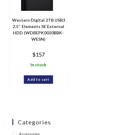
Western Digital 2TB USB3
2.5″ Elements SE External
HDD (WDBEPK0020BBK-
WESN)
$
157
In stock
Add to cart
Categories
Accessories