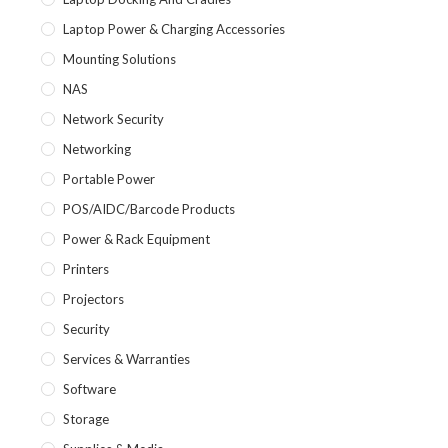
Laptop Power & Charging Accessories
Mounting Solutions
NAS
Network Security
Networking
Portable Power
POS/AIDC/Barcode Products
Power & Rack Equipment
Printers
Projectors
Security
Services & Warranties
Software
Storage