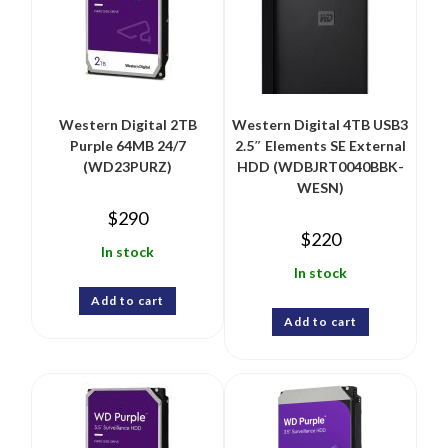
Western Digital 2TB
Western Digital 4TB USB3
Purple 64MB 24/7
2.5″ Elements SE External
(WD23PURZ)
HDD (WDBJRT0040BBK-
WESN)
$
290
$
220
In stock
In stock
Add to cart
Add to cart