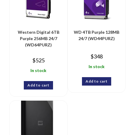
Western Digital 6TB
WD 4TB Purple 128MB
Purple 256MB 24/7
24/7 (WD44PURZ)
(WD64PURZ)
$
348
$
525
In stock
In stock
Add to cart
Add to cart