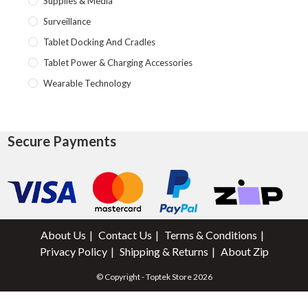
Supplies & Media
Surveillance
Tablet Docking And Cradles
Tablet Power & Charging Accessories
Wearable Technology
Secure Payments
About Us
Contact Us
Terms & Conditions
Privacy Policy
Shipping & Returns
About Zip
© Copyright - Toptek Store 2026