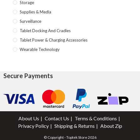
Storage
Supplies & Media
Surveillance
Tablet Docking And Cradles
Tablet Power & Charging Accessories
Wearable Technology
Secure Payments
About Us
Contact Us
Terms & Conditions
Privacy Policy
Shipping & Returns
About Zip
© Copyright - Toptek Store 2026