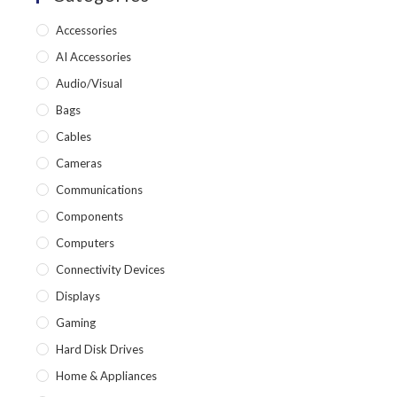
Accessories
AI Accessories
Audio/Visual
Bags
Cables
Cameras
Communications
Components
Computers
Connectivity Devices
Displays
Gaming
Hard Disk Drives
Home & Appliances