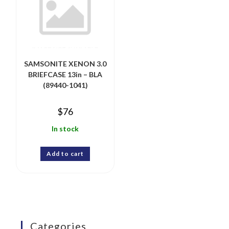
SAMSONITE XENON 3.0
BRIEFCASE 13in – BLA
(89440-1041)
$
76
In stock
Add to cart
Categories