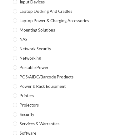
Input Devices
Laptop Docking And Cradles
Laptop Power & Charging Accessories
Mounting Solutions
NAS
Network Security
Networking
Portable Power
POS/AIDC/Barcode Products
Power & Rack Equipment
Printers
Projectors
Security
Services & Warranties
Software