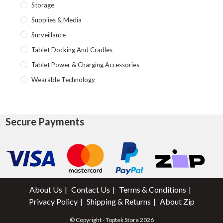
Storage
Supplies & Media
Surveillance
Tablet Docking And Cradles
Tablet Power & Charging Accessories
Wearable Technology
Secure Payments
About Us
Contact Us
Terms & Conditions
Privacy Policy
Shipping & Returns
About Zip
© Copyright - Toptek Store 2026