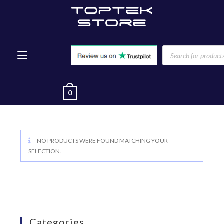
0
NO PRODUCTS WERE FOUND MATCHING YOUR
SELECTION.
Categories