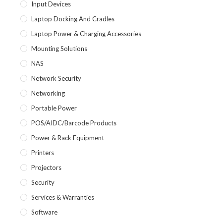
Input Devices
Laptop Docking And Cradles
Laptop Power & Charging Accessories
Mounting Solutions
NAS
Network Security
Networking
Portable Power
POS/AIDC/Barcode Products
Power & Rack Equipment
Printers
Projectors
Security
Services & Warranties
Software