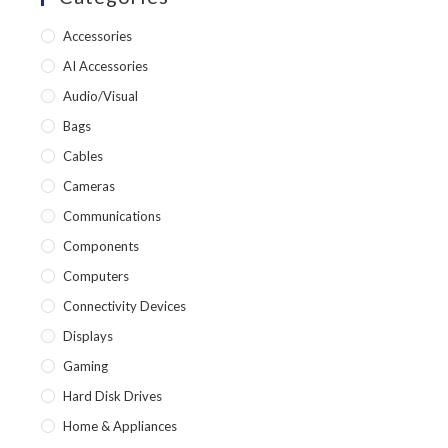
Accessories
AI Accessories
Audio/Visual
Bags
Cables
Cameras
Communications
Components
Computers
Connectivity Devices
Displays
Gaming
Hard Disk Drives
Home & Appliances