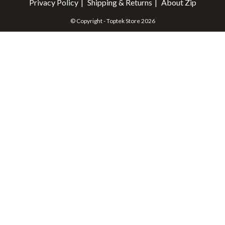
Privacy Policy
Shipping & Returns
About Zip
© Copyright - Toptek Store 2026