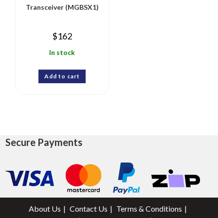
Transceiver (MGBSX1)
$
162
In stock
Add to cart
Secure Payments
About Us
Contact Us
Terms & Conditions