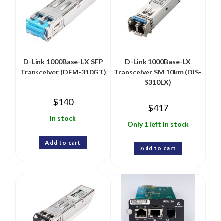
D-Link 1000Base-LX SFP
D-Link 1000Base-LX
Transceiver (DEM-310GT)
Transceiver SM 10km (DIS-
S310LX)
$
140
$
417
In stock
Only 1 left in stock
Add to cart
Add to cart