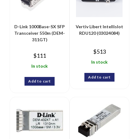
D-Link 1000Base-SX SFP
Vertiv Libert Intellislot
Transceiver 550m (DEM-
RDU120 (03024084)
311GT)
$
513
$
111
In stock
In stock
Add to cart
Add to cart