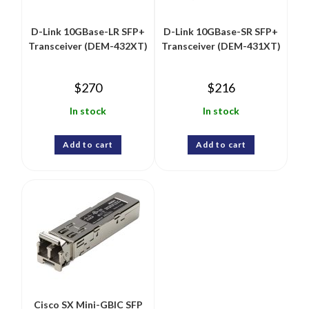
D-Link 10GBase-LR SFP+
D-Link 10GBase-SR SFP+
Transceiver (DEM-432XT)
Transceiver (DEM-431XT)
$
270
$
216
In stock
In stock
Add to cart
Add to cart
Cisco SX Mini-GBIC SFP