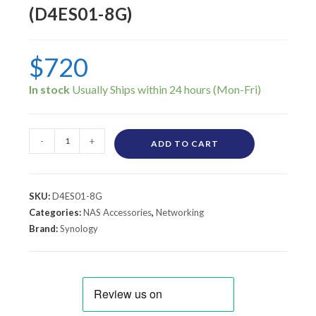
(D4ES01-8G)
$
720
In stock
-
+
ADD TO CART
SKU:
D4ES01-8G
Categories:
NAS Accessories
,
Networking
Brand:
Synology