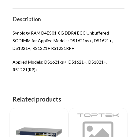
Description
Synology RAM D4ES01-8G DDR4 ECC Unbuffered
SODIMM for Applied Models: DS1621xs+, DS1621+,
DS1821+, RS1221+ RS1221RP+
Applied Models: DS1621xs+, DS1621+, DS1821+,
RS1221(RP)+
Related products