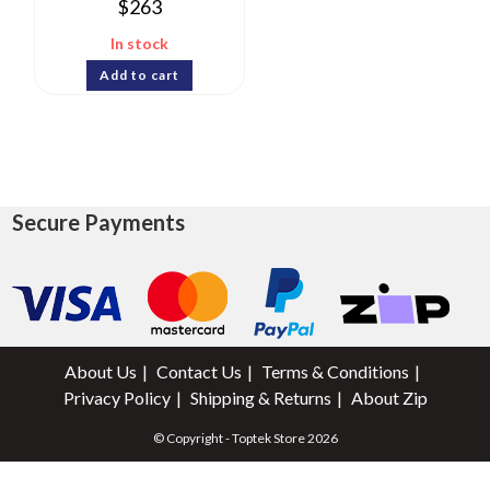
$
263
In stock
Add to cart
Secure Payments
About Us
Contact Us
Terms & Conditions
Privacy Policy
Shipping & Returns
About Zip
© Copyright - Toptek Store 2026