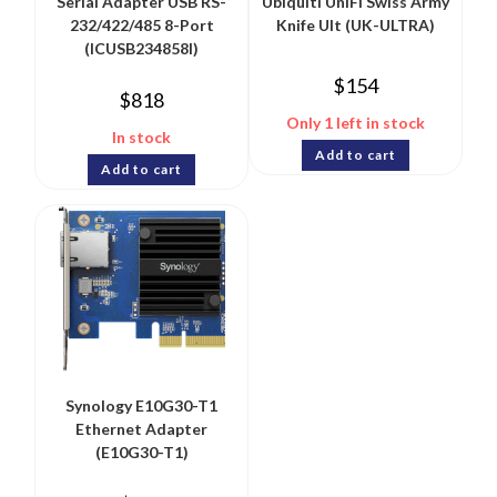
Serial Adapter USB RS-
Ubiquiti UniFi Swiss Army
232/422/485 8-Port
Knife Ult (UK-ULTRA)
(ICUSB234858I)
$
154
$
818
Only 1 left in stock
In stock
Add to cart
Add to cart
Synology E10G30-T1
Ethernet Adapter
(E10G30-T1)