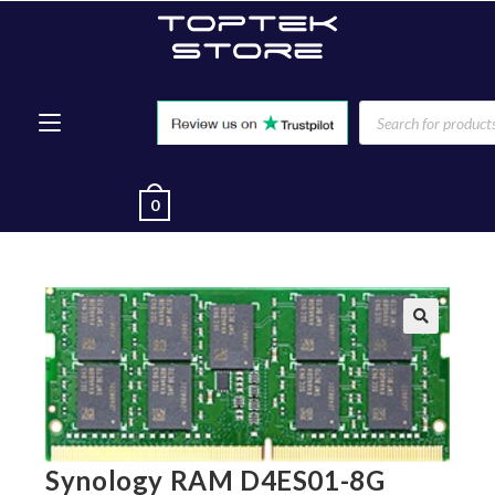
0
🔍
Synology RAM D4ES01-8G