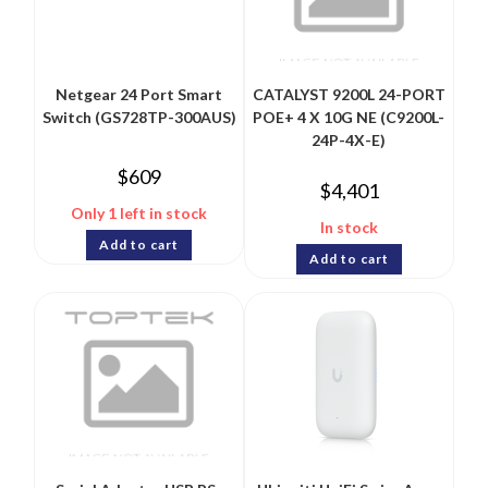
Netgear 24 Port Smart
CATALYST 9200L 24-PORT
Switch (GS728TP-300AUS)
POE+ 4 X 10G NE (C9200L-
24P-4X-E)
$
609
$
4,401
Only 1 left in stock
In stock
Add to cart
Add to cart