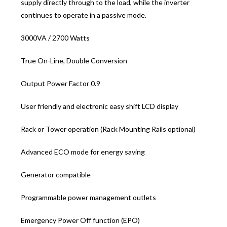
supply directly through to the load, while the inverter
continues to operate in a passive mode.
3000VA / 2700 Watts
True On-Line, Double Conversion
Output Power Factor 0.9
User friendly and electronic easy shift LCD display
Rack or Tower operation (Rack Mounting Rails optional)
Advanced ECO mode for energy saving
Generator compatible
Programmable power management outlets
Emergency Power Off function (EPO)