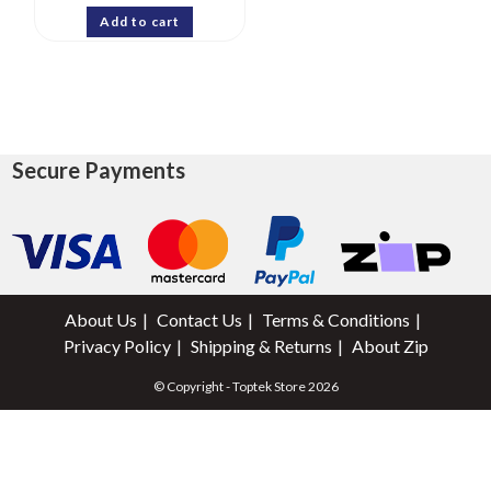
Add to cart
Secure Payments
About Us
Contact Us
Terms & Conditions
Privacy Policy
Shipping & Returns
About Zip
© Copyright - Toptek Store 2026