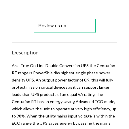
Description
As a True On-Line Double Conversion UPS the Centurion
RT range is PowerShieldâs highest single phase power
density UPS. An output power factor of 0.9, this will fully
protect mission critical devices as it can support larger
loads than UPS products of an equal VA rating The
Centurion RT has an energy saving Advanced ECO mode,
which allows the unit to operate at very high efficiency, up
to 98%. When the utility mains input voltage is within the
ECO range the UPS saves energy by passing the mains