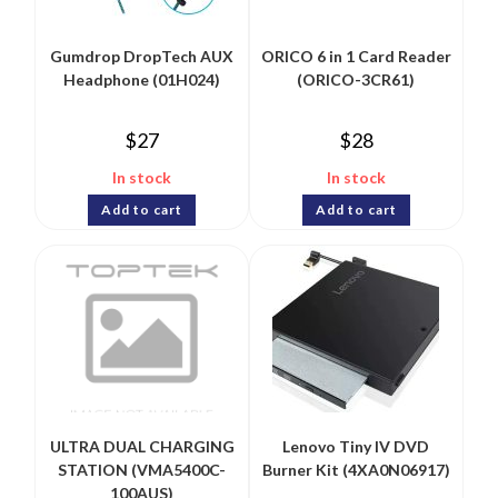
Gumdrop DropTech AUX
ORICO 6 in 1 Card Reader
Headphone (01H024)
(ORICO-3CR61)
$
27
$
28
In stock
In stock
Add to cart
Add to cart
ULTRA DUAL CHARGING
Lenovo Tiny IV DVD
STATION (VMA5400C-
Burner Kit (4XA0N06917)
100AUS)