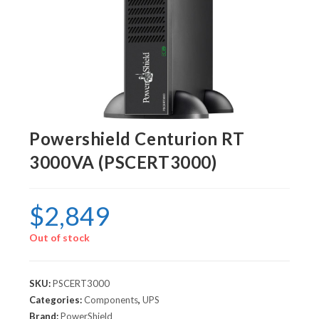
Powershield Centurion RT
3000VA (PSCERT3000)
$
2,849
Out of stock
SKU:
PSCERT3000
Categories:
Components
,
UPS
Brand:
PowerShield