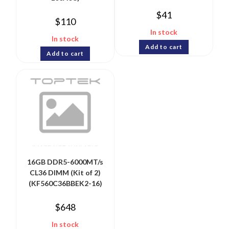
$
41
$
110
In stock
In stock
Add to cart
Add to cart
16GB DDR5-6000MT/s
CL36 DIMM (Kit of 2)
(KF560C36BBEK2-16)
$
648
In stock