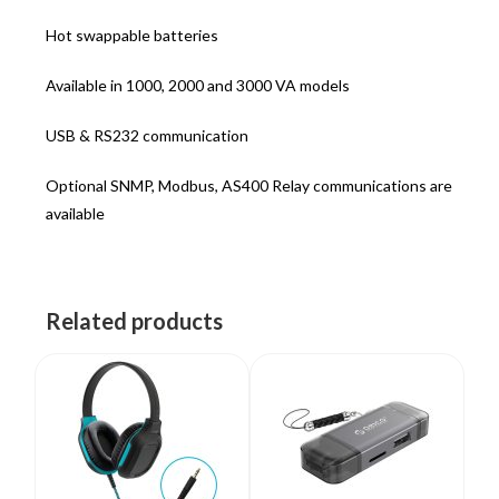
Hot swappable batteries
Available in 1000, 2000 and 3000 VA models
USB & RS232 communication
Optional SNMP, Modbus, AS400 Relay communications are
available
Related products