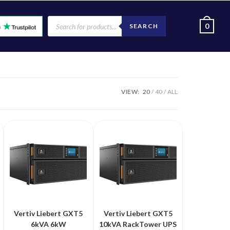
0
SEARCH
VIEW:
20
40
ALL
Vertiv Liebert GXT5
Vertiv Liebert GXT5
6kVA 6kW
10kVA RackTower UPS