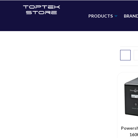
PRODUCTS
BRAN
Powersh
160