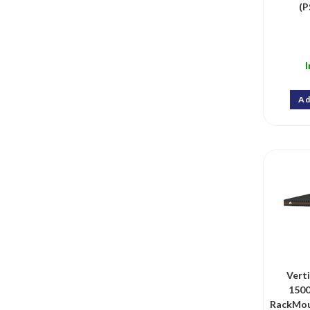
(P
I
Ad
Vert
150
RackMou