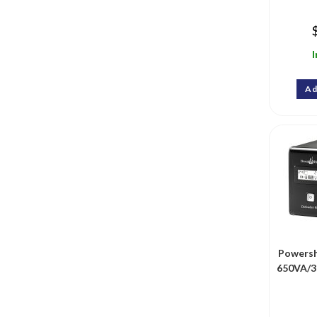
I
Ad
Powersh
650VA/3