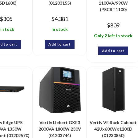
SD1600)
(01203155)
1100VA/990W
(PSCRT1100)
$
305
$
4,381
$
809
n stock
In stock
Only 2 left in stock
d to cart
Add to cart
Add to cart
iv Edge UPS
Vertiv Liebert GXE3
Vertiv VE Rack Cabinet
0VA 1350W
2000VA 1800W 230V
42Ux600Wx1200D
nt (01202570)
(01203744)
(01230850)