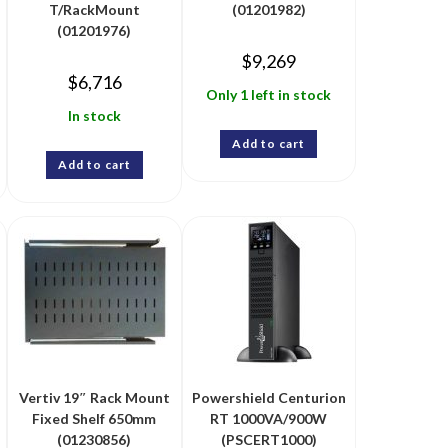
T/RackMount
(01201982)
(01201976)
$
9,269
$
6,716
Only 1 left in stock
In stock
Add to cart
Add to cart
Vertiv 19″ Rack Mount
Powershield Centurion
Fixed Shelf 650mm
RT 1000VA/900W
(01230856)
(PSCERT1000)