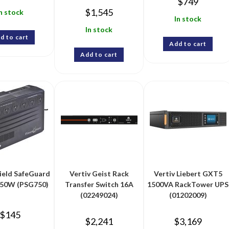
$
749
$
1,545
n stock
In stock
In stock
d to cart
Add to cart
Add to cart
ield SafeGuard
Vertiv Geist Rack
Vertiv Liebert GXT5
50W (PSG750)
Transfer Switch 16A
1500VA RackTower UPS
(02249024)
(01202009)
$
145
$
2,241
$
3,169