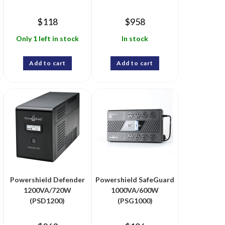
$
118
$
958
Only 1 left in stock
In stock
Add to cart
Add to cart
Powershield Defender
Powershield SafeGuard
1200VA/720W
1000VA/600W
(PSD1200)
(PSG1000)