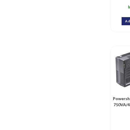
I
Ad
Powersh
750VA/4