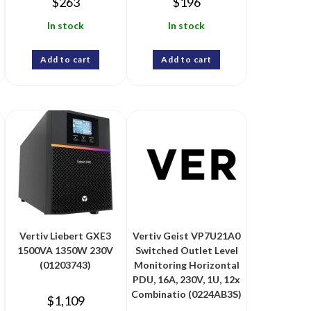
$
263
$
196
In stock
In stock
Add to cart
Add to cart
Vertiv Liebert GXE3
Vertiv Geist VP7U21A0
1500VA 1350W 230V
Switched Outlet Level
(01203743)
Monitoring Horizontal
PDU, 16A, 230V, 1U, 12x
Combinatio (0224AB3S)
$
1,109