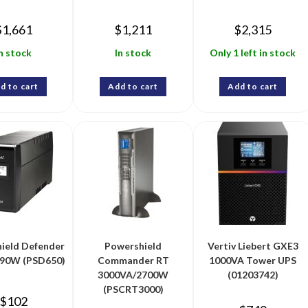
$
1,661
$
1,211
$
2,315
n stock
In stock
Only 1 left in stock
d to cart
Add to cart
Add to cart
ield Defender
Powershield
Vertiv Liebert GXE3
90W (PSD650)
Commander RT
1000VA Tower UPS
3000VA/2700W
(01203742)
(PSCRT3000)
$
102