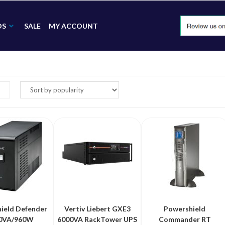
DS
SALE
MY ACCOUNT
ield Defender
Vertiv Liebert GXE3
Powershield
0VA/960W
6000VA RackTower UPS
Commander RT