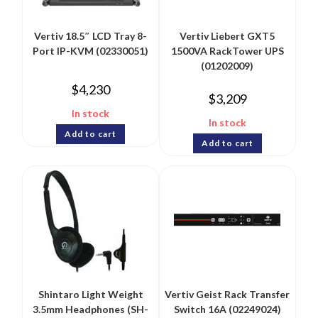
Vertiv 18.5″ LCD Tray 8-
Vertiv Liebert GXT5
Port IP-KVM (02330051)
1500VA RackTower UPS
(01202009)
$
4,230
$
3,209
In stock
In stock
Add to cart
Add to cart
Shintaro Light Weight
Vertiv Geist Rack Transfer
3.5mm Headphones (SH-
Switch 16A (02249024)