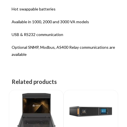
Hot swappable batteries
Available in 1000, 2000 and 3000 VA models
USB & RS232 communication
Optional SNMP, Modbus, AS400 Relay communications are
available
Related products