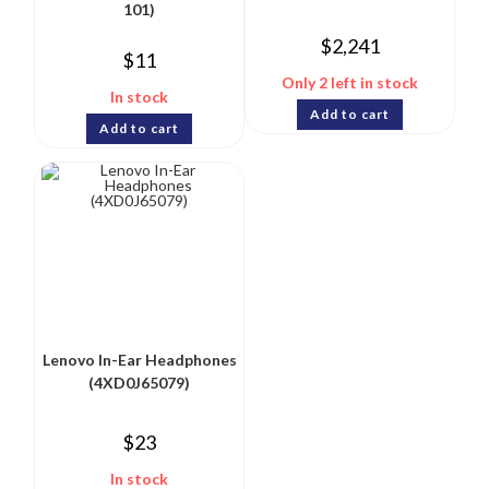
101)
$
2,241
$
11
Only 2 left in stock
In stock
Add to cart
Add to cart
Lenovo In-Ear Headphones
(4XD0J65079)
$
23
In stock