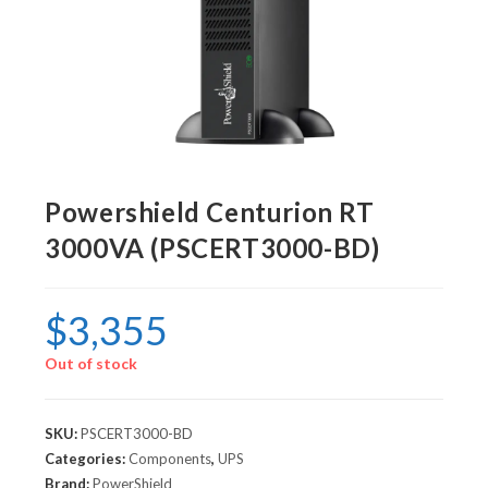
Powershield Centurion RT
3000VA (PSCERT3000-BD)
$
3,355
Out of stock
SKU:
PSCERT3000-BD
Categories:
Components
,
UPS
Brand:
PowerShield