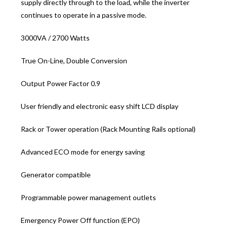
supply directly through to the load, while the inverter
continues to operate in a passive mode.
3000VA / 2700 Watts
True On-Line, Double Conversion
Output Power Factor 0.9
User friendly and electronic easy shift LCD display
Rack or Tower operation (Rack Mounting Rails optional)
Advanced ECO mode for energy saving
Generator compatible
Programmable power management outlets
Emergency Power Off function (EPO)