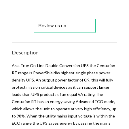
Description
As a True On-Line Double Conversion UPS the Centurion
RT range is PowerShieldâs highest single phase power
density UPS. An output power factor of 0.9, this will fully
protect mission critical devices as it can support larger
loads than UPS products of an equal VA rating The
Centurion RT has an energy saving Advanced ECO mode,
which allows the unit to operate at very high efficiency, up
to 98%. When the utility mains input voltage is within the
ECO range the UPS saves energy by passing the mains