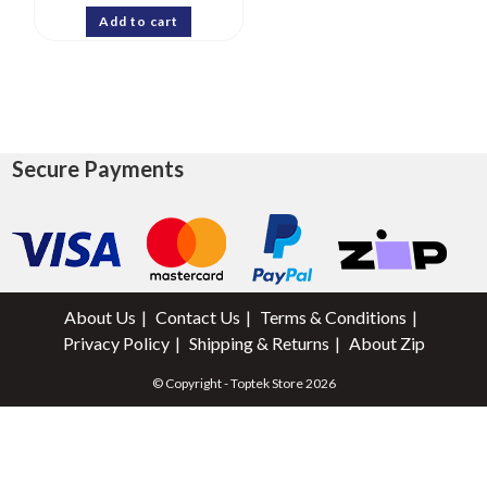
Add to cart
Secure Payments
About Us
Contact Us
Terms & Conditions
Privacy Policy
Shipping & Returns
About Zip
© Copyright - Toptek Store 2026