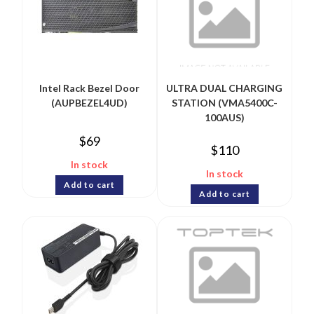
Intel Rack Bezel Door
ULTRA DUAL CHARGING
(AUPBEZEL4UD)
STATION (VMA5400C-
100AUS)
$
69
$
110
In stock
In stock
Add to cart
Add to cart