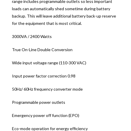
range includes programmable outlets so less important
loads can automatically shed sometime during battery
backup. This will leave additional battery back-up reserve
for the equipment that is most critical.
3000VA / 2400 Watts
True On-Line Double Conversion
Wide input voltage range (110-300 VAC)
Input power factor correction 0.98
50Hz/ 60Hz frequency converter mode
Programmable power outlets
Emergency power off function (EPO)
Eco-mode operation for energy efficiency