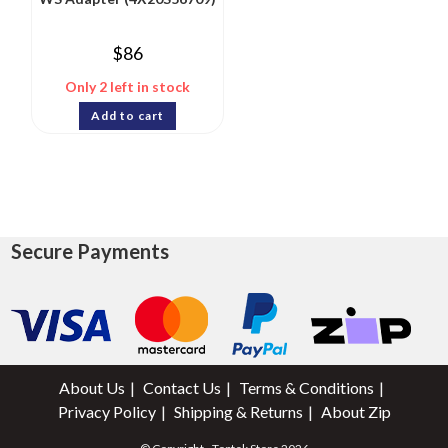
$
86
Only 2 left in stock
Add to cart
Secure Payments
About Us
Contact Us
Terms & Conditions
Privacy Policy
Shipping & Returns
About Zip