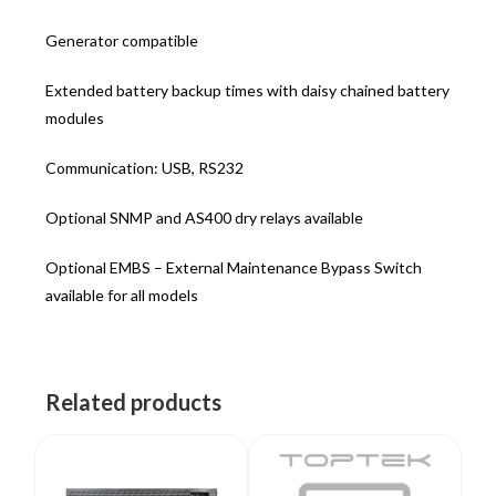
Generator compatible
Extended battery backup times with daisy chained battery
modules
Communication: USB, RS232
Optional SNMP and AS400 dry relays available
Optional EMBS – External Maintenance Bypass Switch
available for all models
Related products