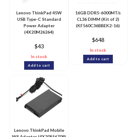
Lenovo ThinkPad 45W
16GB DDR5-6000MT/s
USB Type-C Standard
CL36 DIMM (Kit of 2)
Power Adapter
(KF560C36BBEK2-16)
(4X20M26264)
$
648
$
43
In stock
In stock
Add to cart
Add to cart
Lenovo ThinkPad Mobile
WS Adapter (4X20S56709)