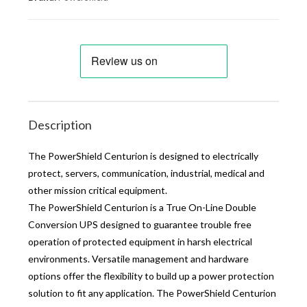
Description
The PowerShield Centurion is designed to electrically
protect, servers, communication, industrial, medical and
other mission critical equipment.
The PowerShield Centurion is a True On-Line Double
Conversion UPS designed to guarantee trouble free
operation of protected equipment in harsh electrical
environments. Versatile management and hardware
options offer the flexibility to build up a power protection
solution to fit any application. The PowerShield Centurion