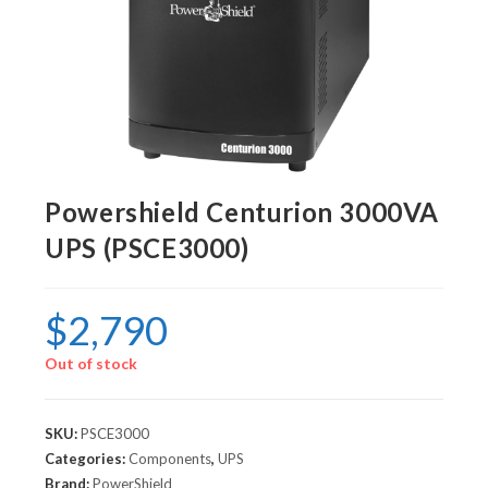
Powershield Centurion 3000VA
UPS (PSCE3000)
$
2,790
Out of stock
SKU:
PSCE3000
Categories:
Components
,
UPS
Brand:
PowerShield