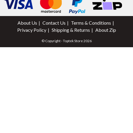
About Us
Contact Us
Terms & Conditions
Privacy Policy
Shipping & Returns
About Zip
© Copyright - Toptek Store 2026