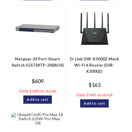
Netgear 24 Port Smart
D-Link DIR-X3000Z Mesh
Switch (GS728TP-300AUS)
Wi-Fi 6 Router (DIR-
X3000Z)
$
609
$
163
Only 1 left in stock
Only 2 left in stock
Add to cart
Add to cart