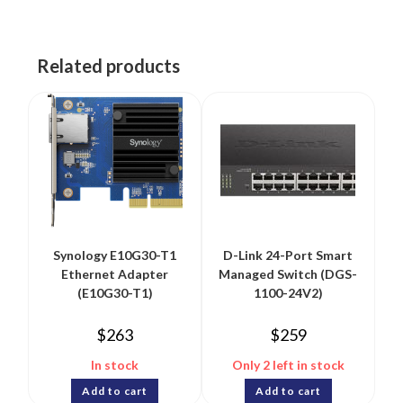
Related products
Synology E10G30-T1
D-Link 24-Port Smart
Ethernet Adapter
Managed Switch (DGS-
(E10G30-T1)
1100-24V2)
$
263
$
259
In stock
Only 2 left in stock
Add to cart
Add to cart