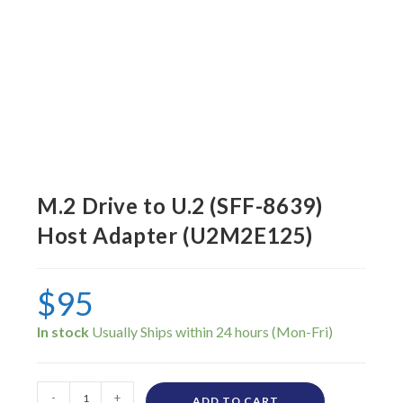
M.2 Drive to U.2 (SFF-8639)
Host Adapter (U2M2E125)
$
95
In stock
-
+
ADD TO CART