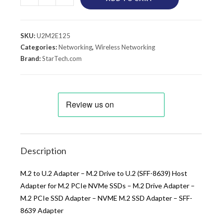
SKU:
U2M2E125
Categories:
Networking
,
Wireless Networking
Brand:
StarTech.com
Description
M.2 to U.2 Adapter – M.2 Drive to U.2 (SFF-8639) Host
Adapter for M.2 PCIe NVMe SSDs – M.2 Drive Adapter –
M.2 PCIe SSD Adapter – NVME M.2 SSD Adapter – SFF-
8639 Adapter