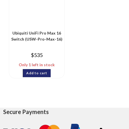
Ubiquiti UniFi Pro Max 16
Switch (USW-Pro-Max-16)
$
535
Only 1 left in stock
Add to cart
Secure Payments