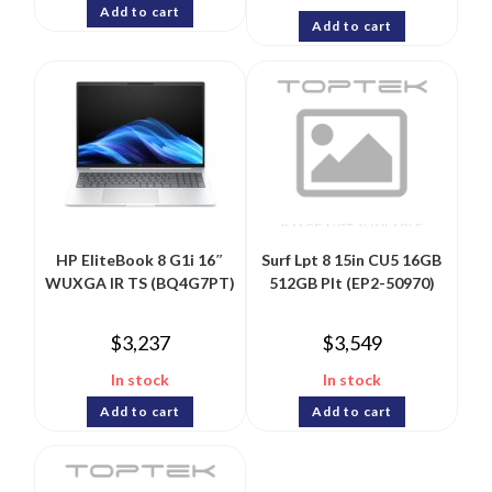
Add to cart
Add to cart
HP EliteBook 8 G1i 16″
Surf Lpt 8 15in CU5 16GB
WUXGA IR TS (BQ4G7PT)
512GB Plt (EP2-50970)
$
3,237
$
3,549
In stock
In stock
Add to cart
Add to cart