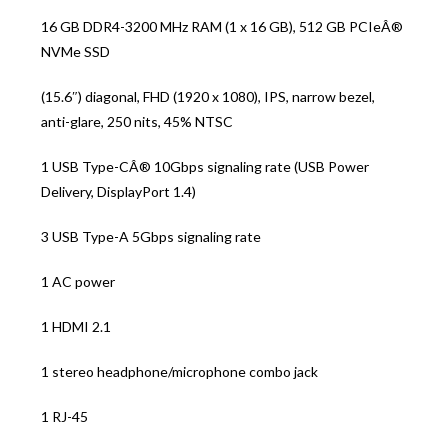
16 GB DDR4-3200 MHz RAM (1 x 16 GB), 512 GB PCIeÂ®
NVMe SSD
(15.6″) diagonal, FHD (1920 x 1080), IPS, narrow bezel,
anti-glare, 250 nits, 45% NTSC
1 USB Type-CÂ® 10Gbps signaling rate (USB Power
Delivery, DisplayPort 1.4)
3 USB Type-A 5Gbps signaling rate
1 AC power
1 HDMI 2.1
1 stereo headphone/microphone combo jack
1 RJ-45