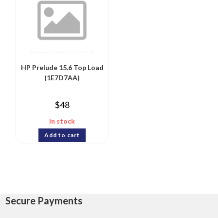
HP Prelude 15.6 Top Load
(1E7D7AA)
$
48
In stock
Add to cart
Secure Payments