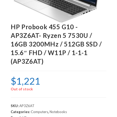
HP Probook 455 G10 -
AP3Z6AT- Ryzen 5 7530U /
16GB 3200MHz / 512GB SSD /
15.6″ FHD / W11P / 1-1-1
(AP3Z6AT)
$
1,221
Out of stock
SKU:
AP3Z6AT
Categories:
Computers
,
Notebooks