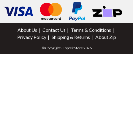
About Us
Contact Us
Terms & Conditions
Privacy Policy
Shipping & Returns
About Zip
© Copyright - Toptek Store 2026