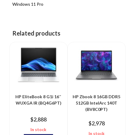
Windows 11 Pro
Related products
HP EliteBook 8 G1i 16″
HP Zbook 8 16GB DDR5
WUXGA IR (BQ4G6PT)
512GB IntelArc 140T
(BV8C0PT)
$
2,888
$
2,978
In stock
In stock