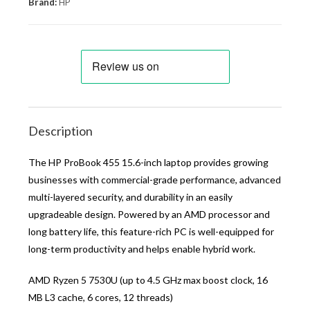
Brand:
HP
Description
The HP ProBook 455 15.6-inch laptop provides growing
businesses with commercial-grade performance, advanced
multi-layered security, and durability in an easily
upgradeable design. Powered by an AMD processor and
long battery life, this feature-rich PC is well-equipped for
long-term productivity and helps enable hybrid work.
AMD Ryzen 5 7530U (up to 4.5 GHz max boost clock, 16
MB L3 cache, 6 cores, 12 threads)