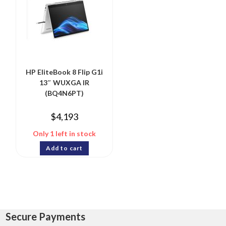
HP EliteBook 8 Flip G1i
13″ WUXGA IR
(BQ4N6PT)
$
4,193
Only 1 left in stock
Add to cart
Secure Payments