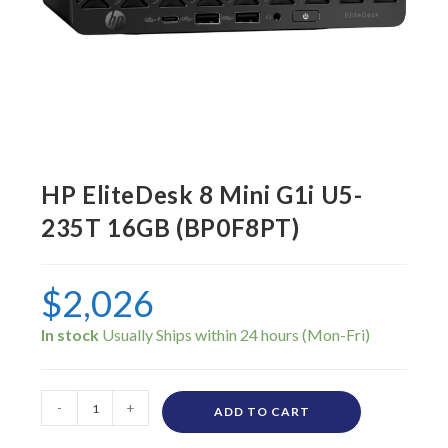
HP EliteDesk 8 Mini G1i U5-
235T 16GB (BP0F8PT)
$
2,026
In stock
-
+
ADD TO CART