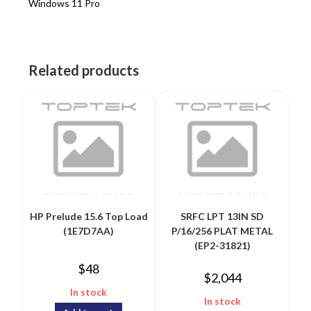
Windows 11 Pro
Related products
HP Prelude 15.6 Top Load
SRFC LPT 13IN SD
(1E7D7AA)
P/16/256 PLAT METAL
(EP2-31821)
$
48
$
2,044
In stock
In stock