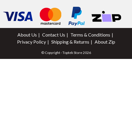
About Us
Contact Us
Terms & Conditions
Privacy Policy
Shipping & Returns
About Zip
© Copyright - Toptek Store 2026