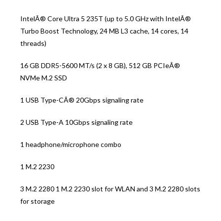
IntelÂ® Core Ultra 5 235T (up to 5.0 GHz with IntelÂ®
Turbo Boost Technology, 24 MB L3 cache, 14 cores, 14
threads)
16 GB DDR5-5600 MT/s (2 x 8 GB), 512 GB PCIeÂ®
NVMe M.2 SSD
1 USB Type-CÂ® 20Gbps signaling rate
2 USB Type-A 10Gbps signaling rate
1 headphone/microphone combo
1 M.2 2230
3 M.2 2280 1 M.2 2230 slot for WLAN and 3 M.2 2280 slots
for storage