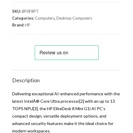
SKU:
BP0F8PT
Categories:
Computers
,
Desktop Computers
Brand:
HP
Description
Delivering exceptional AI-enhanced performance with the
latest IntelÂ® Core Ultra processor[2] with an up to 13
TOPS NPU[3], the HP EliteDesk 8 Mini G1i AI PC’s
compact design, versatile deployment options, and
advanced security features make it the ideal choice for
modern workspaces.