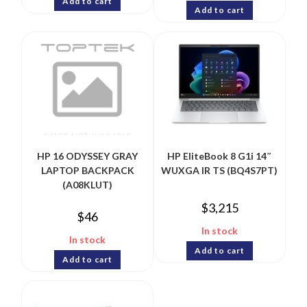
Add to cart
Add to cart
HP 16 ODYSSEY GRAY
HP EliteBook 8 G1i 14″
LAPTOP BACKPACK
WUXGA IR TS (BQ4S7PT)
(A08KLUT)
$
3,215
$
46
In stock
In stock
Add to cart
Add to cart