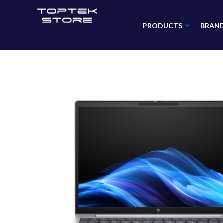
PRODUCTS
BRAN