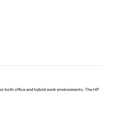
 for both office and hybrid work environments. The HP