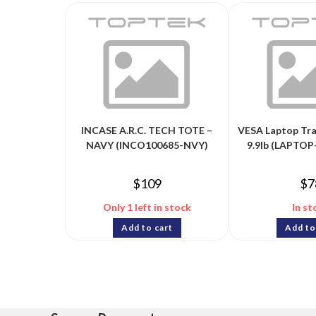
INCASE A.R.C. TECH TOTE –
VESA Laptop Tra
NAVY (INCO100685-NVY)
9.9lb (LAPTO
$
109
$
7
Only 1 left in stock
In st
Add to cart
Add to