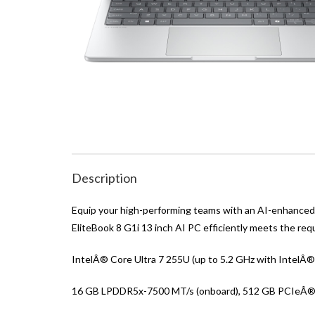
Description
Equip your high-performing teams with an AI-enhanced P
EliteBook 8 G1i 13 inch AI PC efficiently meets the re
IntelÂ® Core Ultra 7 255U (up to 5.2 GHz with IntelÂ®
16 GB LPDDR5x-7500 MT/s (onboard), 512 GB PCIeÂ