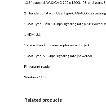
13.3″ diagonal, WUXGA (1920 x 1200), IPS, anti-glare, 
2 Thunderbolt 4 with USB Type-CÂ® 40Gbps signaling r
1 USB Type-CÂ® 10Gbps signaling rate (USB Power Deli
1 HDMI 2.1
1 stereo headphone/microphone combo jack
1 USB Type-A 5Gbps signaling rate (powered)
Fingerprint reader
Windows 11 Pro
Related products