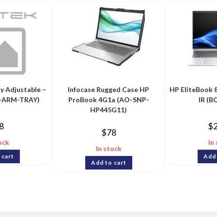
y Adjustable –
Infocase Rugged Case HP
HP EliteBook
P-ARM-TRAY)
ProBook 4G1a (AO-SNP-
IR (
HP445G11)
8
$
$
78
ock
In
In stock
 cart
Add 
Add to cart