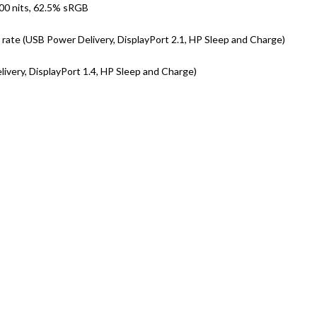
300 nits, 62.5% sRGB
ate (USB Power Delivery, DisplayPort 2.1, HP Sleep and Charge)
very, DisplayPort 1.4, HP Sleep and Charge)