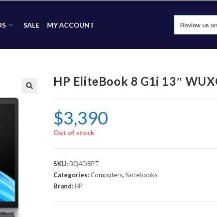
DS
SALE
MY ACCOUNT
HP EliteBook 8 G1i 13″ WU
🔍
$
3,390
Out of stock
SKU:
BQ4D8PT
Categories:
Computers
,
Notebooks
Brand:
HP