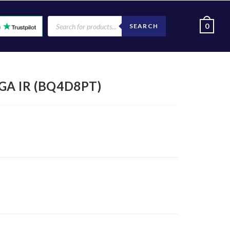
0
SEARCH
XGA IR (BQ4D8PT)