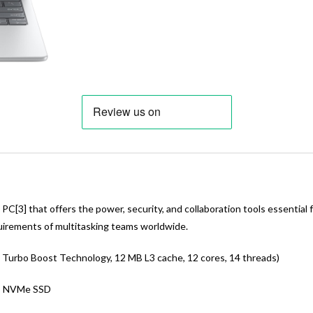
C[3] that offers the power, security, and collaboration tools essential
quirements of multitasking teams worldwide.
 Turbo Boost Technology, 12 MB L3 cache, 12 cores, 14 threads)
® NVMe SSD