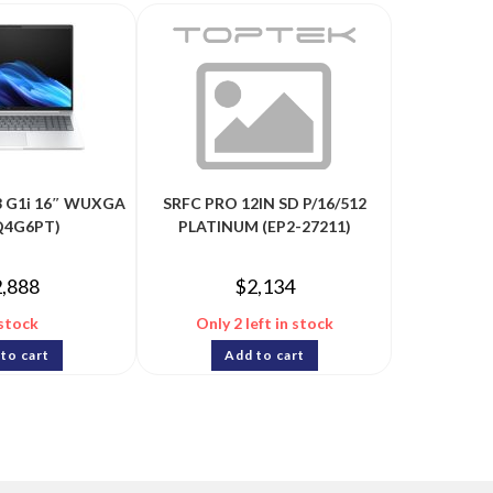
 8 G1i 16″ WUXGA
SRFC PRO 12IN SD P/16/512
BQ4G6PT)
PLATINUM (EP2-27211)
2,888
$
2,134
 stock
Only 2 left in stock
to cart
Add to cart