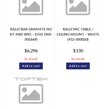
RALLY BAR GRAPHITE NO
RALLY MIC TABLE /
BT AND WIFI – DOD (960-
CEILING MOUNT – WHITE
001669)
(952-000020)
$
6,296
$
130
In stock
In stock
Add to cart
Add to cart