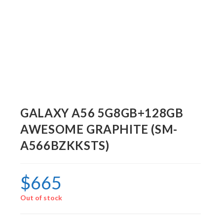
GALAXY A56 5G8GB+128GB
AWESOME GRAPHITE (SM-
A566BZKKSTS)
$
665
Out of stock