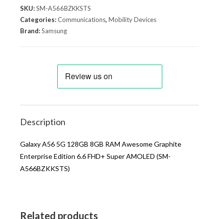
SKU:
SM-A566BZKKSTS
Categories:
Communications
,
Mobility Devices
Brand:
Samsung
Description
Galaxy A56 5G 128GB 8GB RAM Awesome Graphite
Enterprise Edition 6.6 FHD+ Super AMOLED (SM-
A566BZKKSTS)
Related products