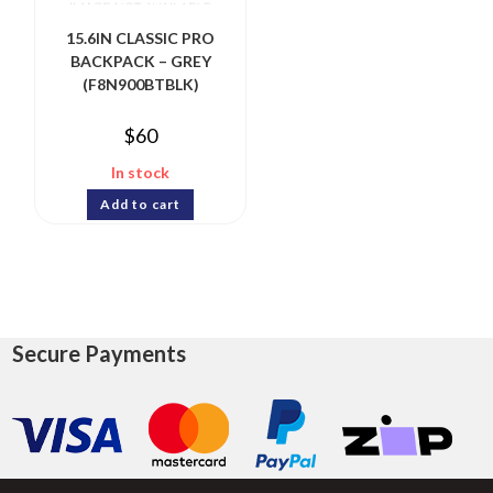
15.6IN CLASSIC PRO
BACKPACK – GREY
(F8N900BTBLK)
$
60
In stock
Add to cart
Secure Payments