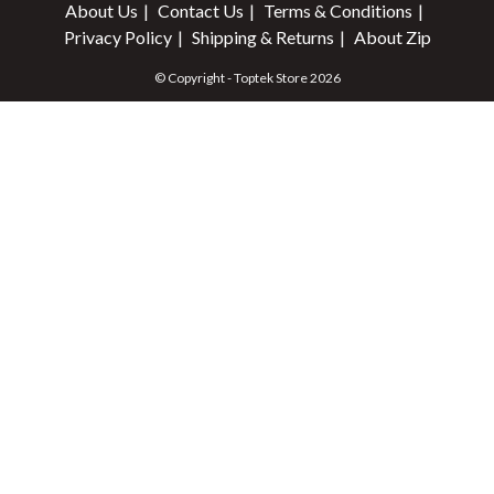
About Us
Contact Us
Terms & Conditions
Privacy Policy
Shipping & Returns
About Zip
© Copyright - Toptek Store 2026