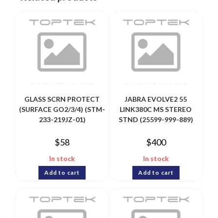
GLASS SCRN PROTECT
JABRA EVOLVE2 55
(SURFACE GO2/3/4) (STM-
LINK380C MS STEREO
233-219JZ-01)
STND (25599-999-889)
$
58
$
400
In stock
In stock
Add to cart
Add to cart