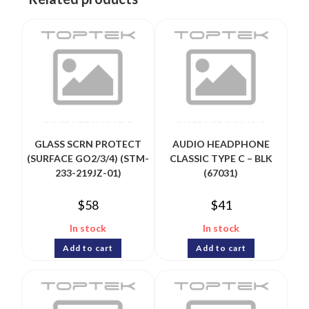
GLASS SCRN PROTECT
AUDIO HEADPHONE
(SURFACE GO2/3/4) (STM-
CLASSIC TYPE C – BLK
233-219JZ-01)
(67031)
$
58
$
41
In stock
In stock
Add to cart
Add to cart