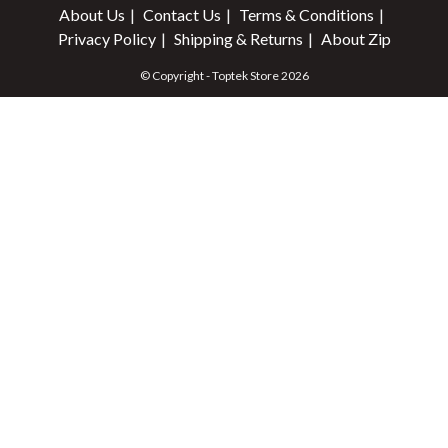
About Us
Contact Us
Terms & Conditions
Privacy Policy
Shipping & Returns
About Zip
© Copyright - Toptek Store 2026