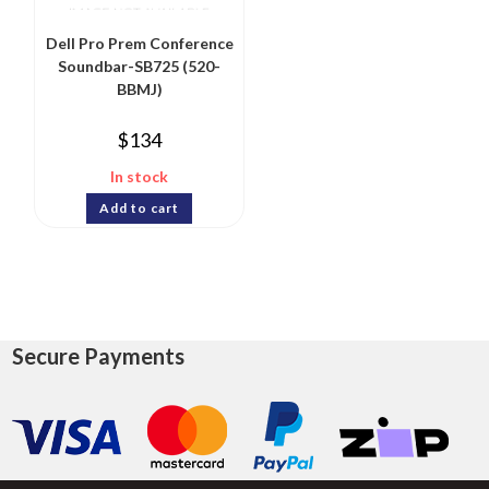
Dell Pro Prem Conference
Soundbar-SB725 (520-
BBMJ)
$
134
In stock
Add to cart
Secure Payments