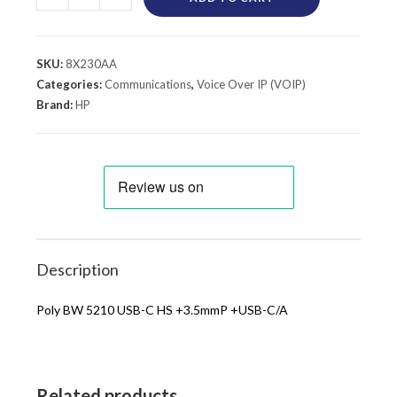
SKU:
8X230AA
Categories:
Communications
,
Voice Over IP (VOIP)
Brand:
HP
Description
Poly BW 5210 USB-C HS +3.5mmP +USB-C/A
Related products