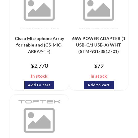
Cisco Microphone Array
65W POWER ADAPTER (1
for table and (CS-MIC-
USB-C/1 USB-A) WHT
ARRAY-T=)
(STM-931-381Z-01)
$
2,770
$
79
In stock
In stock
Add to cart
Add to cart