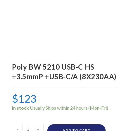
Poly BW 5210 USB-C HS
+3.5mmP +USB-C/A (8X230AA)
$
123
In stock
-
+
ADD TO CART