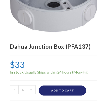
Dahua Junction Box (PFA137)
$
33
In stock
-
+
ADD TO CART