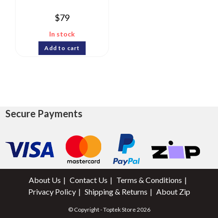
$
79
In stock
Add to cart
Secure Payments
About Us
Contact Us
Terms & Conditions
Privacy Policy
Shipping & Returns
About Zip
© Copyright - Toptek Store 2026