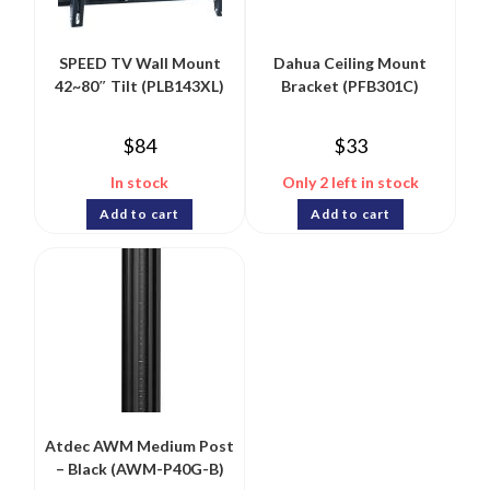
SPEED TV Wall Mount
Dahua Ceiling Mount
42~80″ Tilt (PLB143XL)
Bracket (PFB301C)
$
84
$
33
In stock
Only 2 left in stock
Add to cart
Add to cart
Atdec AWM Medium Post
– Black (AWM-P40G-B)