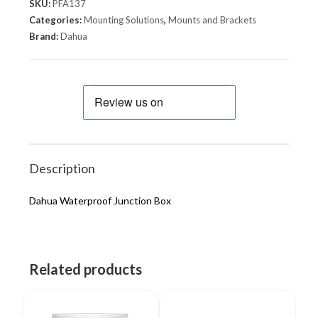
SKU:
PFA137
Categories:
Mounting Solutions
,
Mounts and Brackets
Brand:
Dahua
Description
Dahua Waterproof Junction Box
Related products