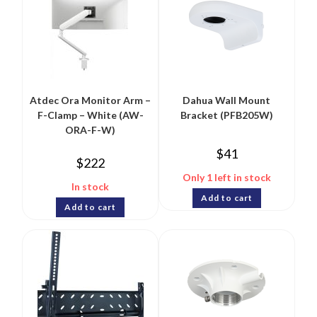
Atdec Ora Monitor Arm –
Dahua Wall Mount
F-Clamp – White (AW-
Bracket (PFB205W)
ORA-F-W)
$
41
$
222
Only 1 left in stock
In stock
Add to cart
Add to cart