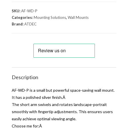
SKU:
AF-WD-P
Categories:
Mounting Solutions
,
Wall Mounts
Brand:
ATDEC
Description
AF-WD-P is a small but powerful space-saving wall mount.
It has a polished silver finish.Â
The short arm swivels and rotates landscape-portrait
smoothly with fingertip adjustments. This ensures users
easily achieve optimal viewing angle.
Choose me for:Â