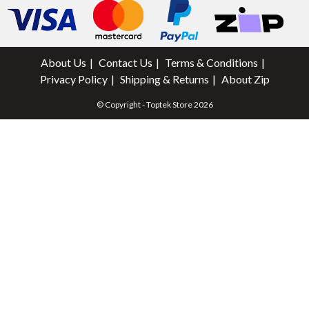
About Us
Contact Us
Terms & Conditions
Privacy Policy
Shipping & Returns
About Zip
© Copyright - Toptek Store 2026