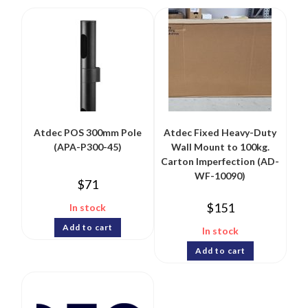
Atdec POS 300mm Pole
Atdec Fixed Heavy-Duty
(APA-P300-45)
Wall Mount to 100kg.
Carton Imperfection (AD-
WF-10090)
$
71
$
151
In stock
Add to cart
In stock
Add to cart