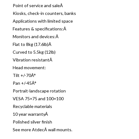
Point of service and saleÂ
Kiosks, check-in counters, banks
Applications with limited space
Features & specifications:Â
Monitors and devices:Â
Flat to 8kg (17.6lb)Â
Curved to 5.5kg (12lb)
Vibration resistantÂ
Head movement:
Tilt +/-70Â°
Pan +/-45Â°
Portrait-landscape rotation
VESA 75×75 and 100×100
Recyclable materials
10 year warrantyÂ
Polished silver finish
See more AtdecÂ wall mounts.