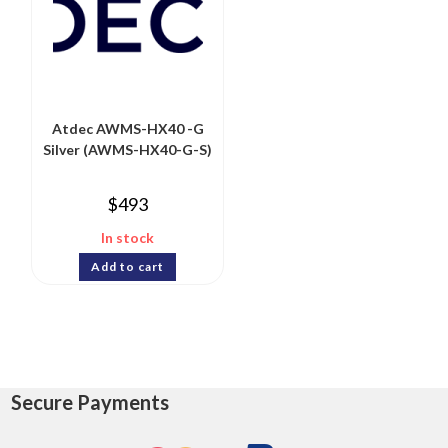
Atdec AWMS-HX40 -G
Silver (AWMS-HX40-G-S)
$
493
In stock
Add to cart
Secure Payments