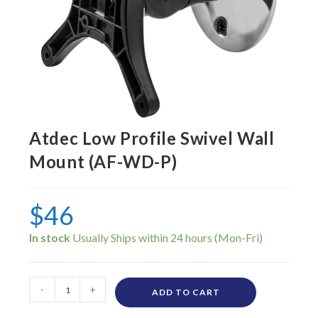
Atdec Low Profile Swivel Wall
Mount (AF-WD-P)
$
46
In stock
-
+
ADD TO CART