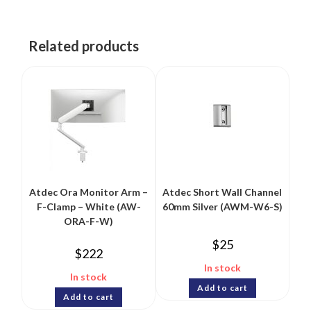
Related products
Atdec Ora Monitor Arm –
Atdec Short Wall Channel
F-Clamp – White (AW-
60mm Silver (AWM-W6-S)
ORA-F-W)
$
25
$
222
In stock
In stock
Add to cart
Add to cart