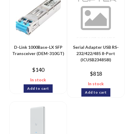
D-Link 1000Base-LX SFP
Serial Adapter USB RS-
Transceiver (DEM-310GT)
232/422/485 8-Port
(ICUSB234858I)
$
140
$
818
In stock
In stock
Add to cart
Add to cart