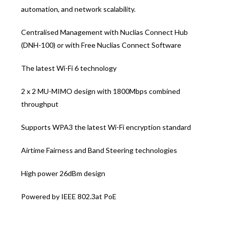
automation, and network scalability.
Centralised Management with Nuclias Connect Hub
(DNH-100) or with Free Nuclias Connect Software
The latest Wi-Fi 6 technology
2 x 2 MU-MIMO design with 1800Mbps combined
throughput
Supports WPA3 the latest Wi-Fi encryption standard
Airtime Fairness and Band Steering technologies
High power 26dBm design
Powered by IEEE 802.3at PoE