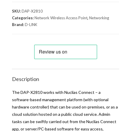
SKU:
DAP-X2810
Categories:
Network Wireless Access Point
,
Networking
Brand:
D-LINK
Description
The DAP-X2810 works with Nuclias Connect – a
software-based management platform (with optional
hardware controller) that can be used on-premises, or as a
cloud solution hosted on a public cloud service. Admin
tasks can be swiftly carried out from the Nuclias Connect
app, or server/PC-based software for easy access,