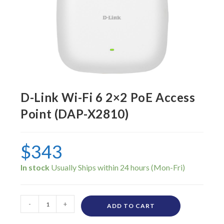
D-Link Wi-Fi 6 2×2 PoE Access
Point (DAP-X2810)
$
343
In stock
-
+
ADD TO CART