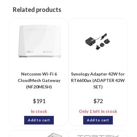
Related products
Netcomm Wi-Fi 6
Synology Adapter 42W for
CloudMesh Gateway
RT6600ax (ADAPTER 42W
(NF20MESH)
SET)
$
191
$
72
In stock
Only 1 left in stock
Add to cart
Add to cart