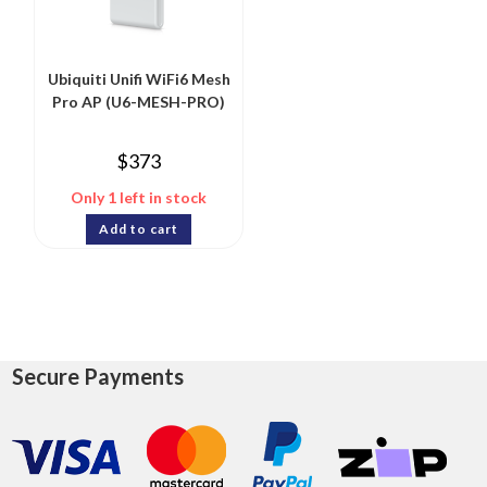
Ubiquiti Unifi WiFi6 Mesh
Pro AP (U6-MESH-PRO)
$
373
Only 1 left in stock
Add to cart
Secure Payments