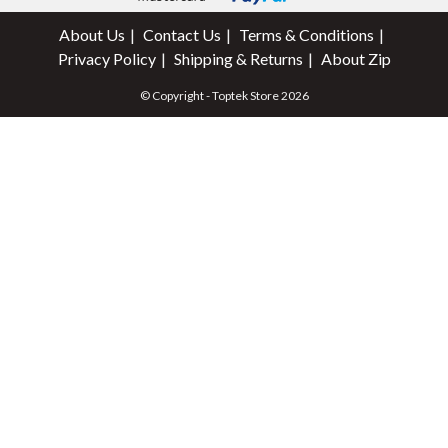
About Us
Contact Us
Terms & Conditions
Privacy Policy
Shipping & Returns
About Zip
© Copyright - Toptek Store 2026