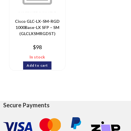
Cisco GLC-LX-SM-RGD
1000Base-LX SFP – SM
(GLCLXSMRGDST)
$
98
In stock
Add to cart
Secure Payments