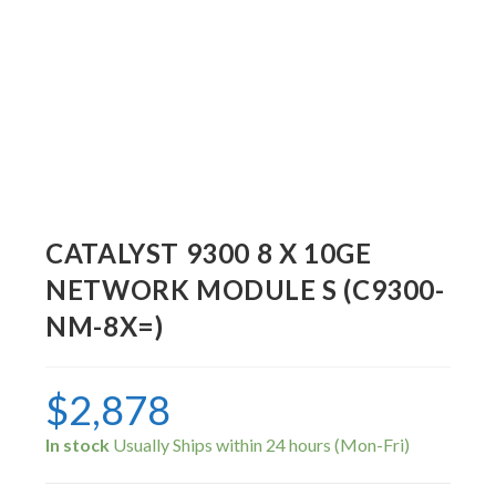
CATALYST 9300 8 X 10GE
NETWORK MODULE S (C9300-
NM-8X=)
$
2,878
In stock