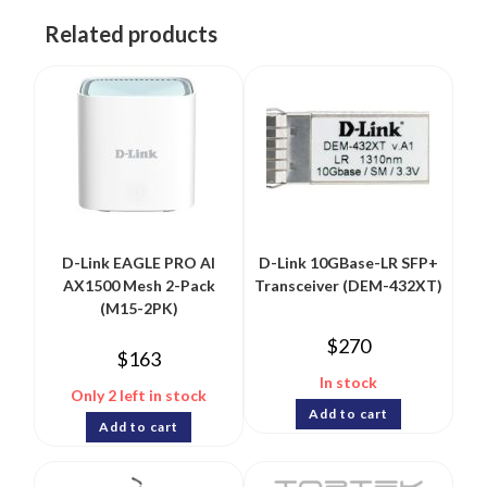
Related products
D-Link EAGLE PRO AI
D-Link 10GBase-LR SFP+
AX1500 Mesh 2-Pack
Transceiver (DEM-432XT)
(M15-2PK)
$
270
$
163
In stock
Only 2 left in stock
Add to cart
Add to cart