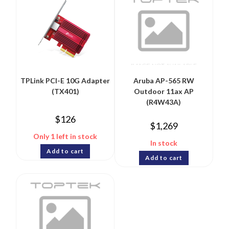
TPLink PCI-E 10G Adapter
Aruba AP-565 RW
(TX401)
Outdoor 11ax AP
(R4W43A)
$
126
$
1,269
Only 1 left in stock
In stock
Add to cart
Add to cart