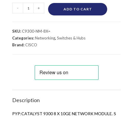
-
+
ADD TO CART
SKU:
C9300-NM-8X=
Categories:
Networking
,
Switches & Hubs
Brand:
CISCO
Description
PYP:CATALYST 9300 8 X 10GE NETWORK MODULE. S