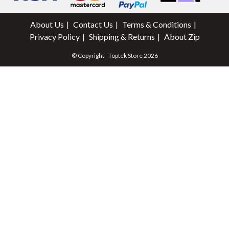
About Us
Contact Us
Terms & Conditions
Privacy Policy
Shipping & Returns
About Zip
© Copyright - Toptek Store 2026