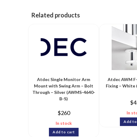
Related products
Atdec Single Monitor Arm
Atdec AWM F
Mount with Swing Arm – Bolt
Fixing – Whit
Through – Silver (AWMS-4640-
B-S)
$
4
$
260
In st
Add to
In stock
Add to cart