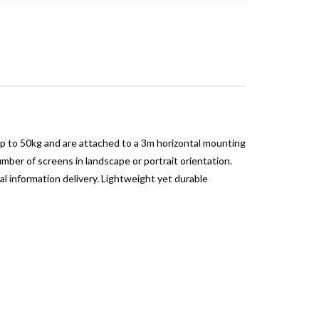
p to 50kg and are attached to a 3m horizontal mounting
ber of screens in landscape or portrait orientation.
al information delivery. Lightweight yet durable