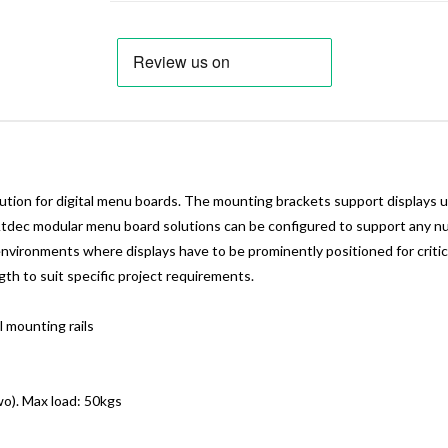
on for digital menu boards. The mounting brackets support displays u
 Atdec modular menu board solutions can be configured to support any num
environments where displays have to be prominently positioned for critic
gth to suit specific project requirements.
 mounting rails
o). Max load: 50kgs