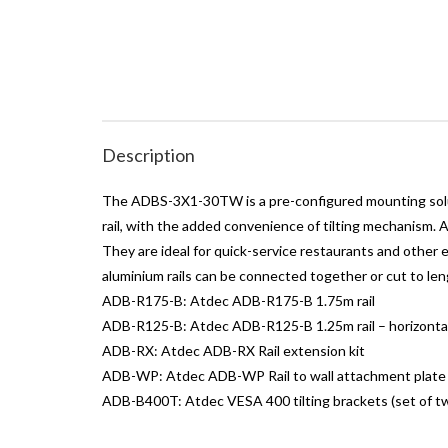
Description
The ADBS-3X1-30TW is a pre-configured mounting soluti
rail, with the added convenience of tilting mechanism.
They are ideal for quick-service restaurants and other 
aluminium rails can be connected together or cut to len
ADB-R175-B: Atdec ADB-R175-B 1.75m rail
ADB-R125-B: Atdec ADB-R125-B 1.25m rail – horizontal
ADB-RX: Atdec ADB-RX Rail extension kit
ADB-WP: Atdec ADB-WP Rail to wall attachment plate
ADB-B400T: Atdec VESA 400 tilting brackets (set of tw