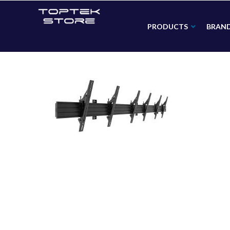
PRODUCTS
BRAN