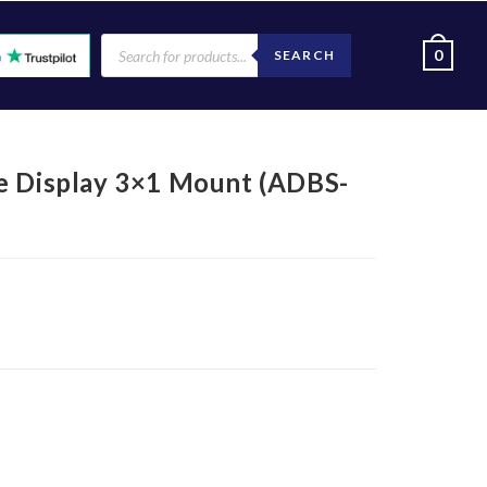
0
SEARCH
e Display 3×1 Mount (ADBS-