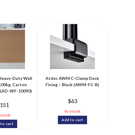
Heavy-Duty Wall
Atdec AWM C-Clamp Desk
100kg. Carton
Fixing – Black (AWM-FC-B)
n (AD-WF-10090)
$
63
151
In stock
 stock
Add to cart
to cart