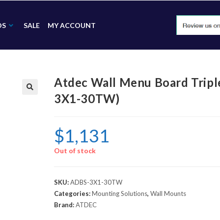
DS
SALE
MY ACCOUNT
Atdec Wall Menu Board Tripl
3X1-30TW)
🔍
$
1,131
Out of stock
SKU:
ADBS-3X1-30TW
Categories:
Mounting Solutions
,
Wall Mounts
Brand:
ATDEC