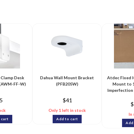
-Clamp Desk
Dahua Wall Mount Bracket
Atdec Fixed 
e (AWM-FF-W)
(PFB205W)
Mount to 
Imperfectio
5
$
41
$
ock
Only 1 left in stock
In
 cart
Add to cart
Add 