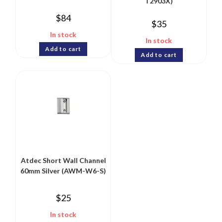
T2903X)
$
84
$
35
In stock
In stock
Add to cart
Add to cart
Atdec Short Wall Channel
60mm Silver (AWM-W6-S)
$
25
In stock