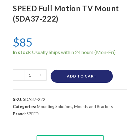
SPEED Full Motion TV Mount
(SDA37-222)
$
85
In stock
-
+
ADD TO CART
SKU:
SDA37-222
Categories:
Mounting Solutions
,
Mounts and Brackets
Brand:
SPEED