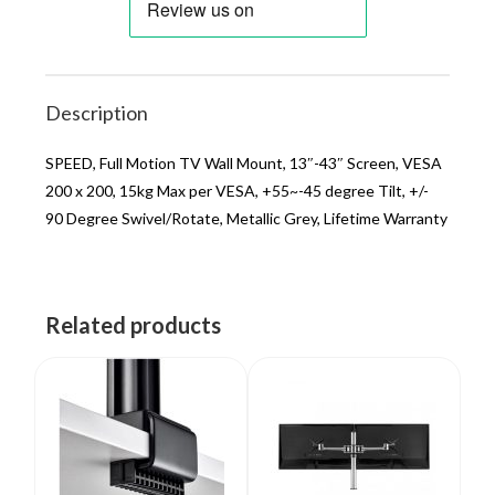
Description
SPEED, Full Motion TV Wall Mount, 13″-43″ Screen, VESA
200 x 200, 15kg Max per VESA, +55~-45 degree Tilt, +/-
90 Degree Swivel/Rotate, Metallic Grey, Lifetime Warranty
Related products