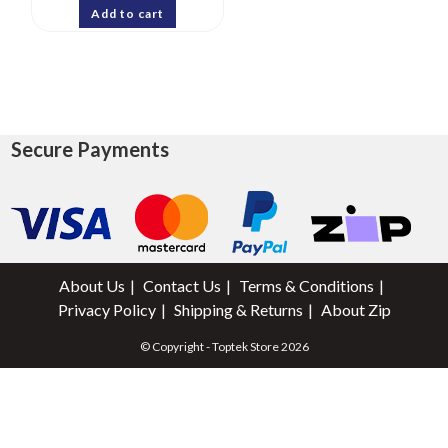
Add to cart
Secure Payments
About Us
Contact Us
Terms & Conditions
Privacy Policy
Shipping & Returns
About Zip
© Copyright - Toptek Store 2026