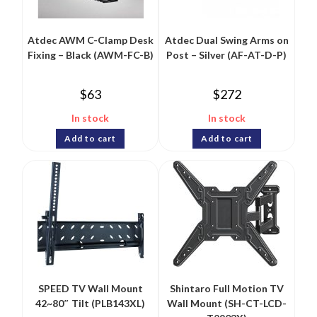
Atdec AWM C-Clamp Desk
Atdec Dual Swing Arms on
Fixing – Black (AWM-FC-B)
Post – Silver (AF-AT-D-P)
$
63
$
272
In stock
In stock
Add to cart
Add to cart
SPEED TV Wall Mount
Shintaro Full Motion TV
42~80″ Tilt (PLB143XL)
Wall Mount (SH-CT-LCD-