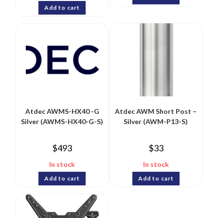
Add to cart
Atdec AWMS-HX40 -G
Atdec AWM Short Post –
Silver (AWMS-HX40-G-S)
Silver (AWM-P13-S)
$
493
$
33
In stock
In stock
Add to cart
Add to cart