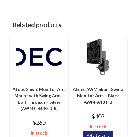
Related products
Atdec Single Monitor Arm
Atdec AWM Short Swing
Mount with Swing Arm –
Monitor Arm – Black
Bolt Through – Silver
(AWM-A13T-B)
(AWMS-4640-B-S)
$
103
$
260
In stock
In stock
Add to cart