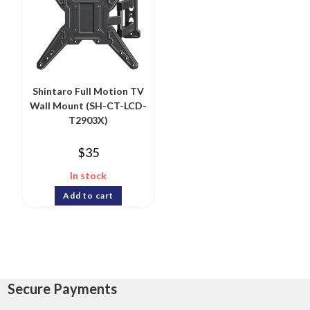
Shintaro Full Motion TV
Wall Mount (SH-CT-LCD-
T2903X)
$
35
In stock
Add to cart
Secure Payments