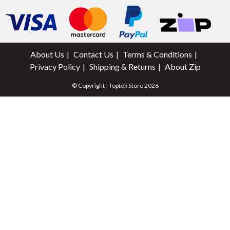
About Us
Contact Us
Terms & Conditions
Privacy Policy
Shipping & Returns
About Zip
© Copyright - Toptek Store 2026