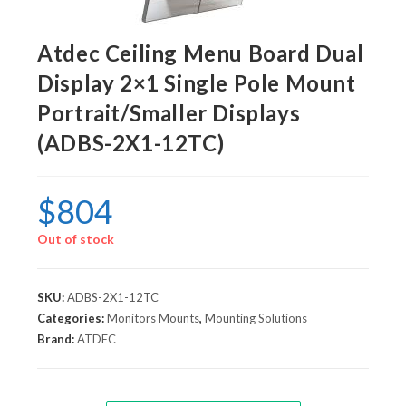
Atdec Ceiling Menu Board Dual
Display 2×1 Single Pole Mount
Portrait/Smaller Displays
(ADBS-2X1-12TC)
$
804
Out of stock
SKU:
ADBS-2X1-12TC
Categories:
Monitors Mounts
,
Mounting Solutions
Brand:
ATDEC