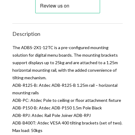
Description
The ADBS-2X1-12TC is a pre-configured mounting
solution for digital menu boards. The mounting brackets
support displays up to 25kg and are attached to a 1.25m
horizontal mounting rail, with the added convenience of
tilting mechanism.
ADB-R125-B: Atdec ADB-R125-B 1.25m rail – horizontal
mounting rails
ADB-PC: Atdec Pole to ceiling or floor attachment fixture
ADB-P150-B: Atdec ADB-P150 1.5m Pole Black
ADB-RPJ: Atdec Rail Pole Joiner ADB-RPJ
ADB-B400T: Atdec VESA 400 tilting brackets (set of two).
Max load: 50kgs