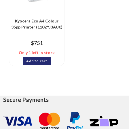
Kyocera Eco A4 Colour
35pp Printer (1102YJ3AU0)
$
751
Only 1 left in stock
Add to cart
Secure Payments