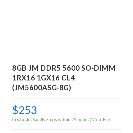
8GB JM DDR5 5600 SO-DIMM
1RX16 1GX16 CL4
(JM5600ASG-8G)
$
253
In stock