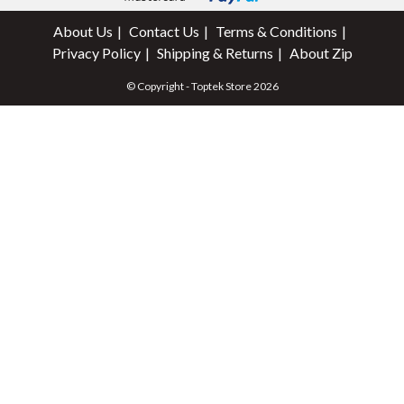
About Us
Contact Us
Terms & Conditions
Privacy Policy
Shipping & Returns
About Zip
© Copyright - Toptek Store 2026