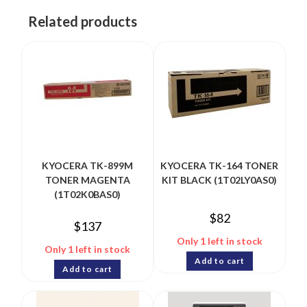
Related products
KYOCERA TK-899M
KYOCERA TK-164 TONER
TONER MAGENTA
KIT BLACK (1T02LY0AS0)
(1T02K0BAS0)
$
82
$
137
Only 1 left in stock
Only 1 left in stock
Add to cart
Add to cart