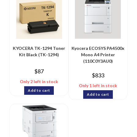
KYOCERA TK-1294 Toner
Kyocera ECOSYS PA4500x
Kit Black (TK-1294)
Mono A4 Printer
(110C0Y3AU0)
$
87
$
833
Only 2 left in stock
Only 1 left in stock
Add to cart
Add to cart