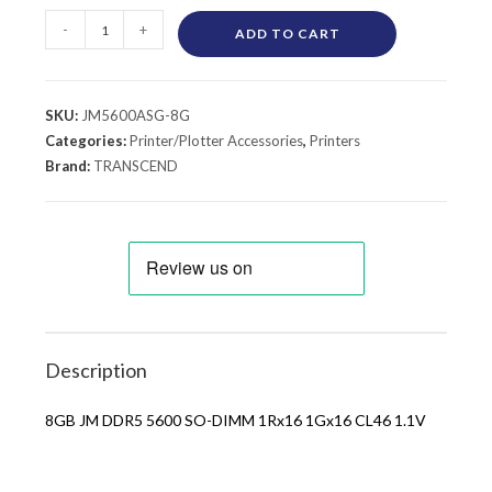
-
+
ADD TO CART
SKU:
JM5600ASG-8G
Categories:
Printer/Plotter Accessories
,
Printers
Brand:
TRANSCEND
Description
8GB JM DDR5 5600 SO-DIMM 1Rx16 1Gx16 CL46 1.1V