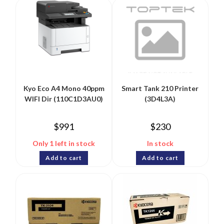
Kyo Eco A4 Mono 40ppm
Smart Tank 210 Printer
WIFI Dir (110C1D3AU0)
(3D4L3A)
$
991
$
230
Only 1 left in stock
In stock
Add to cart
Add to cart