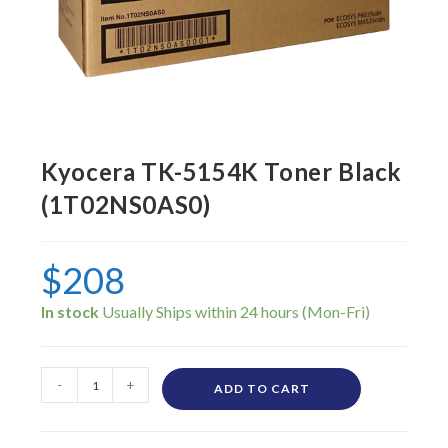
Kyocera TK-5154K Toner Black
(1T02NS0AS0)
$
208
In stock
-
+
ADD TO CART