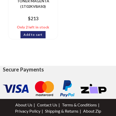
TONER MAGENTA
(1T02KVBAS0)
$
213
Only 2 left in stock
Add to cart
Secure Payments
About Us
Contact Us
Terms & Conditions
Privacy Policy
Shipping & Returns
About Zip