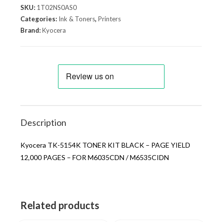
SKU:
1T02NS0AS0
Categories:
Ink & Toners
,
Printers
Brand:
Kyocera
Description
Kyocera TK-5154K TONER KIT BLACK – PAGE YIELD
12,000 PAGES – FOR M6035CDN / M6535CIDN
Related products