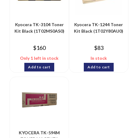
Kyocera TK-3104 Toner
Kyocera TK-1244 Toner
Kit Black (1T02MS0AS0)
Kit Black (1T02Y80AU0)
$
160
$
83
Only 1 left in stock
In stock
Add to cart
Add to cart
KYOCERA TK-594M