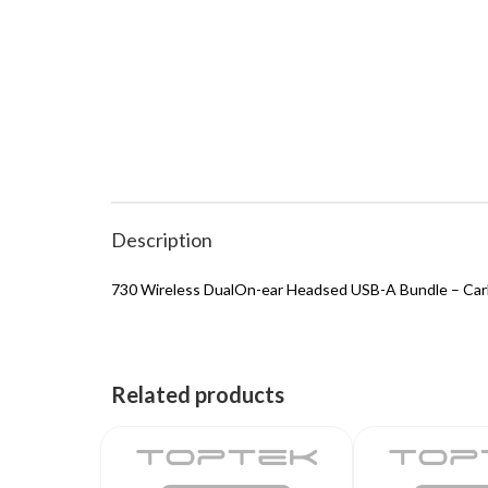
Description
730 Wireless DualOn-ear Headsed USB-A Bundle – Car
Related products