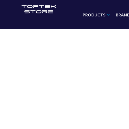
PRODUCTS
BRAN