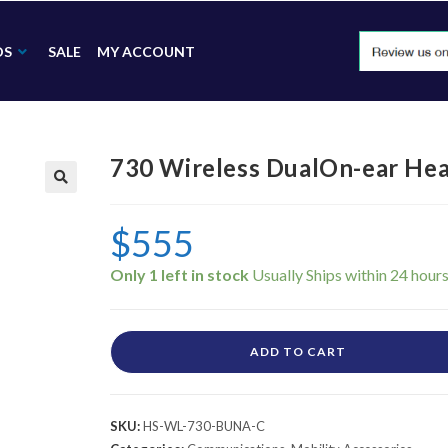
DS
SALE
MY ACCOUNT
730 Wireless DualOn-ear H
🔍
$
555
Only 1 left in stock
ADD TO CART
SKU:
HS-WL-730-BUNA-C