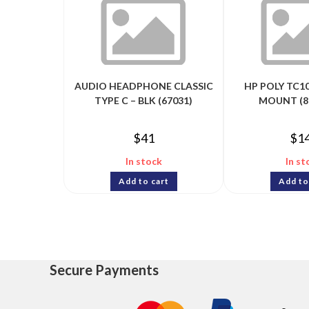
AUDIO HEADPHONE CLASSIC
HP POLY TC10
TYPE C – BLK (67031)
MOUNT (8
$
41
$
1
In stock
In st
Add to cart
Add to
Secure Payments