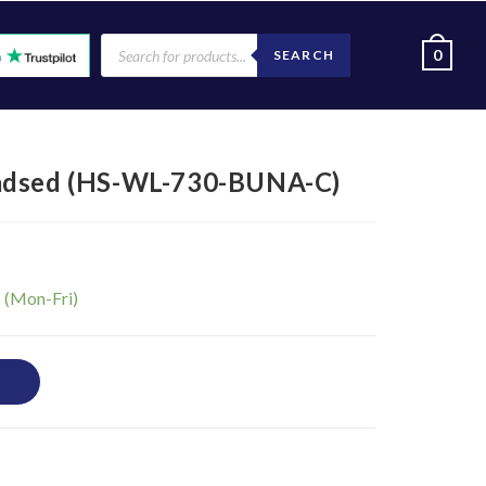
0
SEARCH
eadsed (HS-WL-730-BUNA-C)