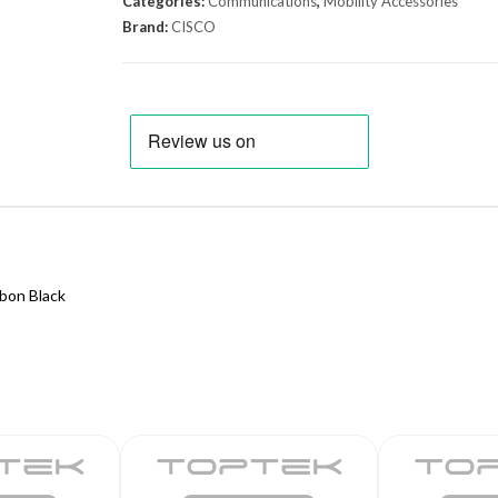
Categories:
Communications
,
Mobility Accessories
Brand:
CISCO
bon Black