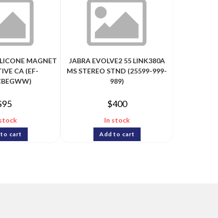
ILICONE MAGNET
JABRA EVOLVE2 55 LINK380A
IVE CA (EF-
MS STEREO STND (25599-999-
CBEGWW)
989)
$
95
$
400
 stock
In stock
to cart
Add to cart