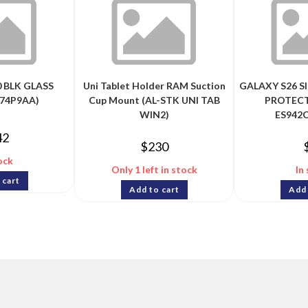
 BLK GLASS
Uni Tablet Holder RAM Suction
GALAXY S26 S
74P9AA)
Cup Mount (AL-STK UNI TAB
PROTECT
WIN2)
ES942
42
$
230
ock
Only 1 left in stock
In
 cart
Add to cart
Add 