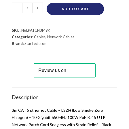
-
+
ADD TO CART
SKU:
N6LPATCH3MBK
Categories:
Cables
,
Network Cables
Brand:
StarTech.com
Description
3m CAT6 Ethernet Cable – LSZH (Low Smoke Zero
Halogen) – 10 Gigabit 650MHz 100W PoE RJ45 UTP
Network Patch Cord Snagless with Strain Relief – Black