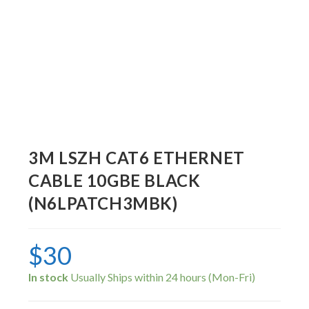
3M LSZH CAT6 ETHERNET
CABLE 10GBE BLACK
(N6LPATCH3MBK)
$
30
In stock