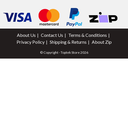
About Us
Contact Us
Terms & Conditions
Privacy Policy
Shipping & Returns
About Zip
© Copyright - Toptek Store 2026