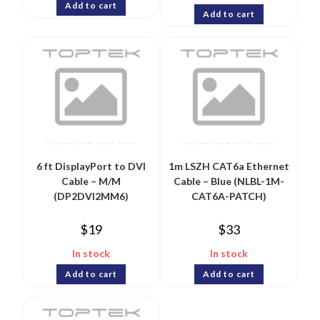
Add to cart
Add to cart
6 ft DisplayPort to DVI
1m LSZH CAT6a Ethernet
Cable – M/M
Cable – Blue (NLBL-1M-
(DP2DVI2MM6)
CAT6A-PATCH)
$
19
$
33
In stock
In stock
Add to cart
Add to cart