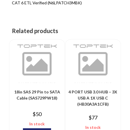
CAT 6 ETL Verified (N6LPATCH3MBK)
Related products
18in SAS 29 Pin to SATA
4 PORT USB 3.0 HUB – 3X
Cable (SAS729PW18)
USB A 1X USB C
(HB30A3A1CFB)
$
50
$
77
In stock
In stock