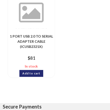
1 PORT USB 2.0 TO SERIAL
ADAPTER CABLE
(ICUSB2321X)
$
81
In stock
Add to cart
Secure Payments