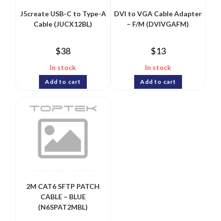
J5create USB-C to Type-A
DVI to VGA Cable Adapter
Cable (JUCX12BL)
– F/M (DVIVGAFM)
$
38
$
13
In stock
In stock
Add to cart
Add to cart
2M CAT6 SFTP PATCH
CABLE – BLUE
(N6SPAT2MBL)