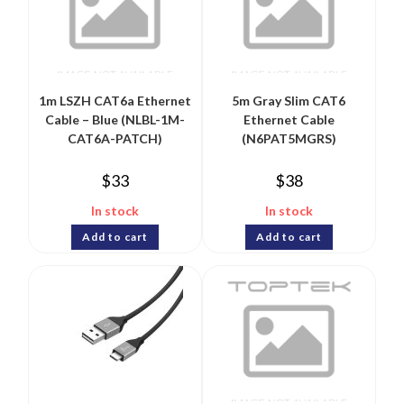
1m LSZH CAT6a Ethernet
5m Gray Slim CAT6
Cable – Blue (NLBL-1M-
Ethernet Cable
CAT6A-PATCH)
(N6PAT5MGRS)
$
33
$
38
In stock
In stock
Add to cart
Add to cart