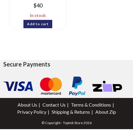
$
40
In stock
Add to cart
Secure Payments
About Us
Contact Us
Terms & Conditions
Privacy Policy
Shipping & Returns
About Zip
© Copyright - Toptek Store 2026