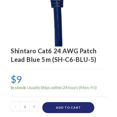
Shintaro Cat6 24 AWG Patch
Lead Blue 5m (SH-C6-BLU-5)
$
9
In stock
-
+
ADD TO CART