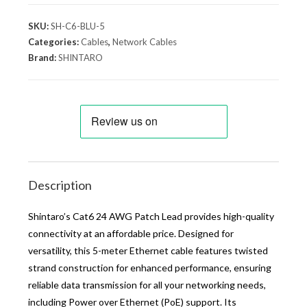
SKU:
SH-C6-BLU-5
Categories:
Cables
,
Network Cables
Brand:
SHINTARO
Description
Shintaro’s Cat6 24 AWG Patch Lead provides high-quality
connectivity at an affordable price. Designed for
versatility, this 5-meter Ethernet cable features twisted
strand construction for enhanced performance, ensuring
reliable data transmission for all your networking needs,
including Power over Ethernet (PoE) support. Its