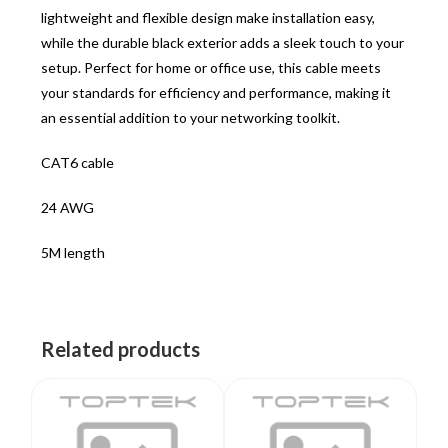
lightweight and flexible design make installation easy,
while the durable black exterior adds a sleek touch to your
setup. Perfect for home or office use, this cable meets
your standards for efficiency and performance, making it
an essential addition to your networking toolkit.
CAT6 cable
24 AWG
5M length
Related products