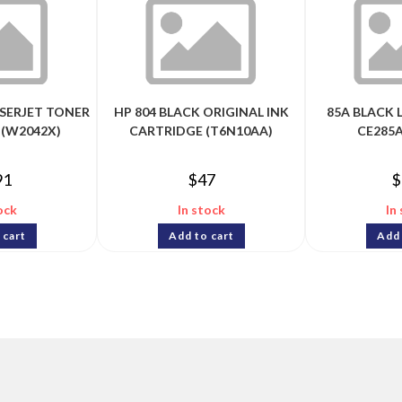
ASERJET TONER
HP 804 BLACK ORIGINAL INK
85A BLACK 
 (W2042X)
CARTRIDGE (T6N10AA)
CE285A
91
$
47
$
ock
In stock
In
 cart
Add to cart
Add 