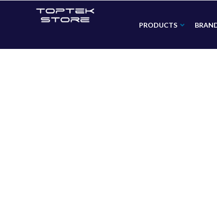
PRODUCTS
BRAN