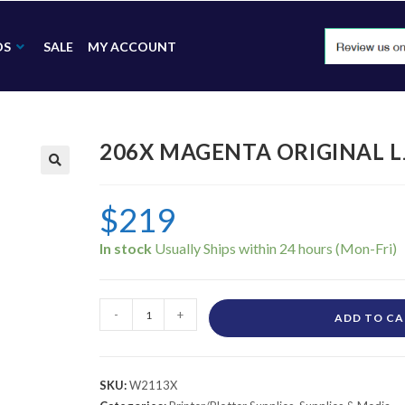
DS
SALE
MY ACCOUNT
206X MAGENTA ORIGINAL L
🔍
$
219
In stock
-
+
ADD TO C
SKU:
W2113X