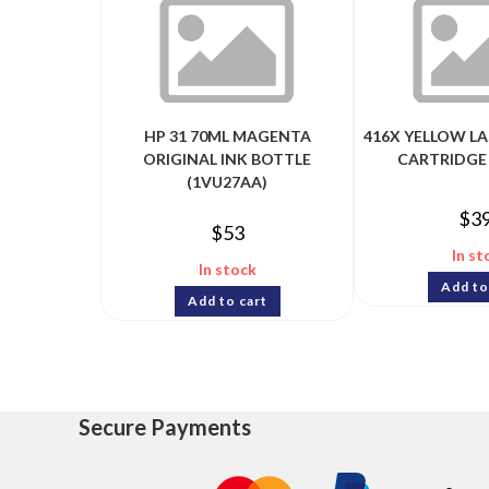
HP 31 70ML MAGENTA
416X YELLOW L
ORIGINAL INK BOTTLE
CARTRIDGE
(1VU27AA)
$
3
$
53
In st
In stock
Add to
Add to cart
Secure Payments