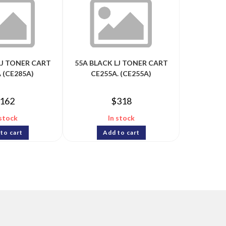
LJ TONER CART
55A BLACK LJ TONER CART
 (CE285A)
CE255A. (CE255A)
162
$
318
 stock
In stock
to cart
Add to cart