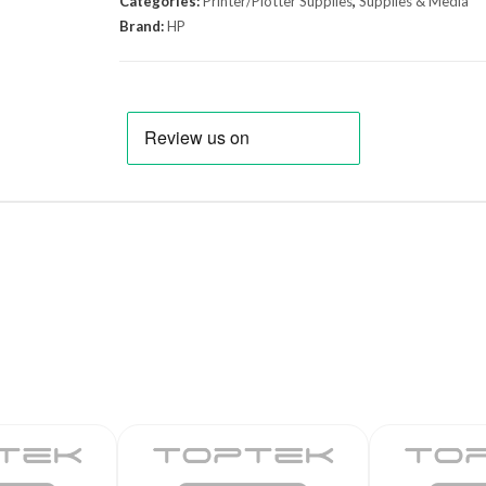
Categories:
Printer/Plotter Supplies
,
Supplies & Media
Brand:
HP