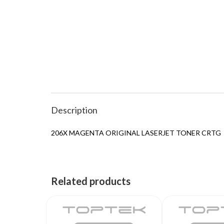
Description
206X MAGENTA ORIGINAL LASERJET TONER CRTG
Related products