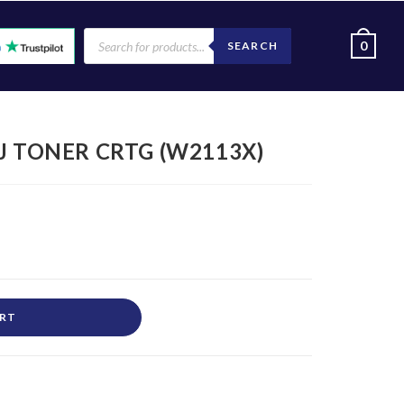
0
SEARCH
J TONER CRTG (W2113X)
ART