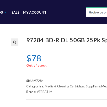
DS
SALE
MY ACCOUNT
97284 BD-R DL 50GB 25Pk Sp
🔍
$
78
Out of stock
SKU:
97284
Categories:
Media & Cleaning Cartridges
,
Supplies & Me
Brand:
VERBATIM