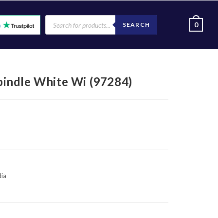
0
SEARCH
indle White Wi (97284)
dia