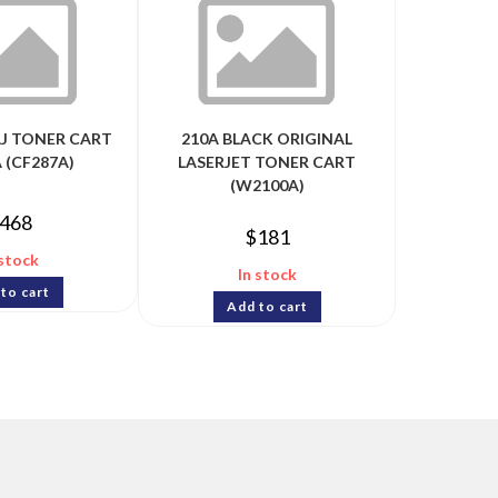
LJ TONER CART
210A BLACK ORIGINAL
 (CF287A)
LASERJET TONER CART
(W2100A)
468
$
181
 stock
In stock
to cart
Add to cart