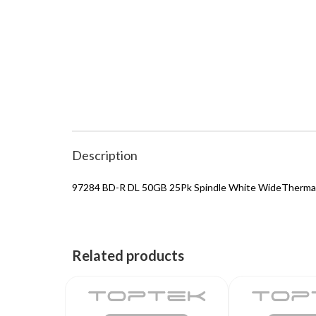
Description
97284 BD-R DL 50GB 25Pk Spindle White WideThermal
Related products