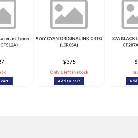
LaserJet Toner
976Y CYAN ORIGINAL INK CRTG
87A BLACK 
(CF512A)
(L0R05A)
CF287A
27
$
375
$
ock
Only 1 left in stock
In
 cart
Add to cart
Add 