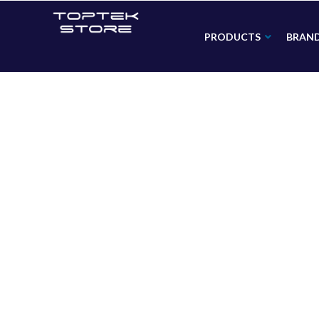
PRODUCTS
BRAN