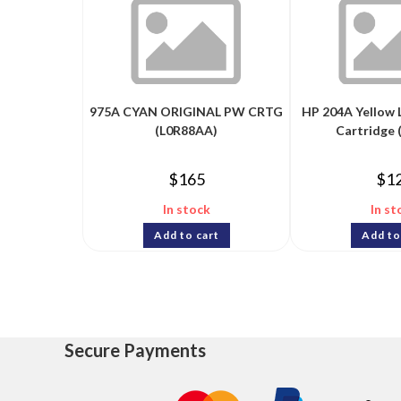
975A CYAN ORIGINAL PW CRTG
HP 204A Yellow 
(L0R88AA)
Cartridge 
$
165
$
1
In stock
In st
Add to cart
Add to
Secure Payments