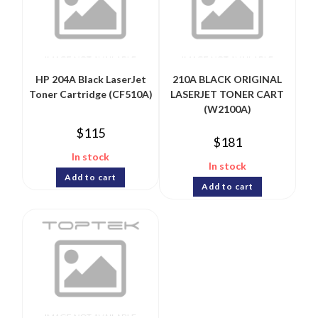
HP 204A Black LaserJet
210A BLACK ORIGINAL
Toner Cartridge (CF510A)
LASERJET TONER CART
(W2100A)
$
115
$
181
In stock
In stock
Add to cart
Add to cart