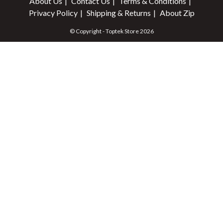
About Us
Contact Us
Terms & Conditions
Privacy Policy
Shipping & Returns
About Zip
© Copyright - Toptek Store 2026