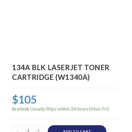
134A BLK LASERJET TONER
CARTRIDGE (W1340A)
$
105
In stock
-
+
ADD TO CART