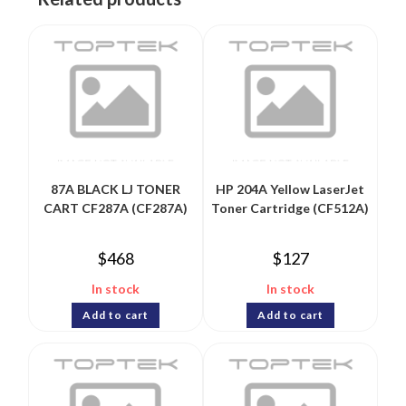
87A BLACK LJ TONER
HP 204A Yellow LaserJet
CART CF287A (CF287A)
Toner Cartridge (CF512A)
$
468
$
127
In stock
In stock
Add to cart
Add to cart