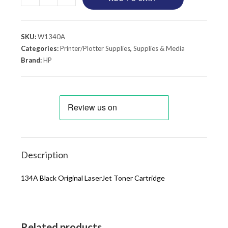
SKU:
W1340A
Categories:
Printer/Plotter Supplies
,
Supplies & Media
Brand:
HP
Description
134A Black Original LaserJet Toner Cartridge
Related products