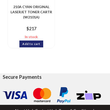
210A CYAN ORIGINAL
LASERJET TONER CARTR
(W2101A)
$
217
In stock
Add to cart
Secure Payments