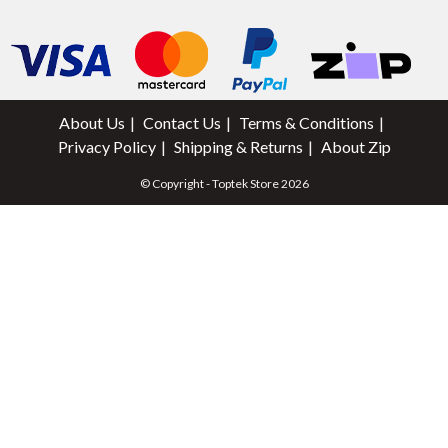
About Us
Contact Us
Terms & Conditions
Privacy Policy
Shipping & Returns
About Zip
© Copyright - Toptek Store 2026