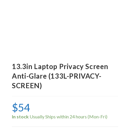
13.3in Laptop Privacy Screen
Anti-Glare (133L-PRIVACY-
SCREEN)
$
54
In stock