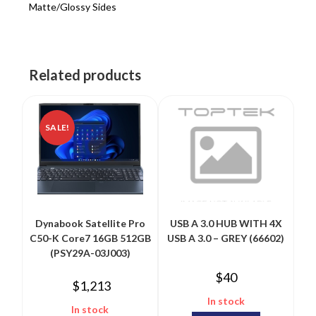
Matte/Glossy Sides
Related products
SALE!
Dynabook Satellite Pro
USB A 3.0 HUB WITH 4X
C50-K Core7 16GB 512GB
USB A 3.0 – GREY (66602)
(PSY29A-03J003)
$
40
$
1,213
In stock
In stock