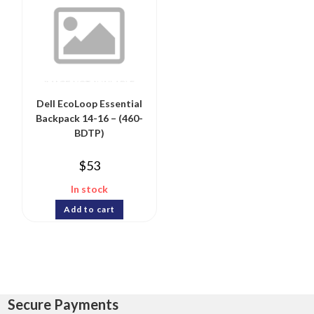
Dell EcoLoop Essential
Backpack 14-16 – (460-
BDTP)
$
53
In stock
Add to cart
Secure Payments