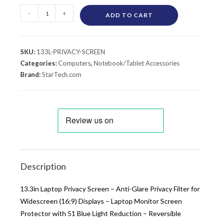
-
+
ADD TO CART
SKU:
133L-PRIVACY-SCREEN
Categories:
Computers
,
Notebook/Tablet Accessories
Brand:
StarTech.com
Description
13.3in Laptop Privacy Screen – Anti-Glare Privacy Filter for
Widescreen (16:9) Displays – Laptop Monitor Screen
Protector with 51 Blue Light Reduction – Reversible