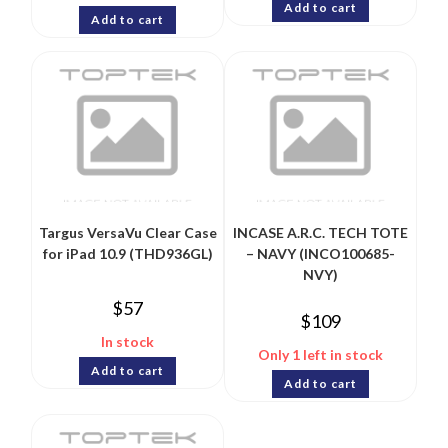
Add to cart
Add to cart
Targus VersaVu Clear Case
INCASE A.R.C. TECH TOTE
for iPad 10.9 (THD936GL)
– NAVY (INCO100685-
NVY)
$
57
$
109
In stock
Only 1 left in stock
Add to cart
Add to cart