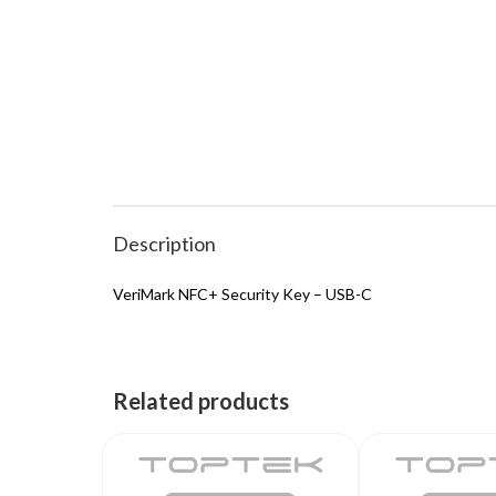
Description
VeriMark NFC+ Security Key – USB-C
Related products