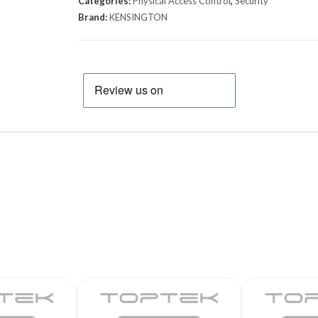
Categories:
Physical Access Control
,
Security
Brand:
KENSINGTON