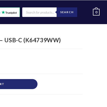
0
SEARCH
y – USB-C (K64739WW)
ART