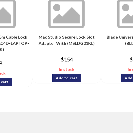
5m Cable Lock
Mac Studio Secure Lock Slot
Blade Univer
BLC4D-LAPTOP-
Adapter With (MSLDG01KL)
(BL
K)
$
154
$
8
In stock
In
ock
Add to cart
Add 
 cart