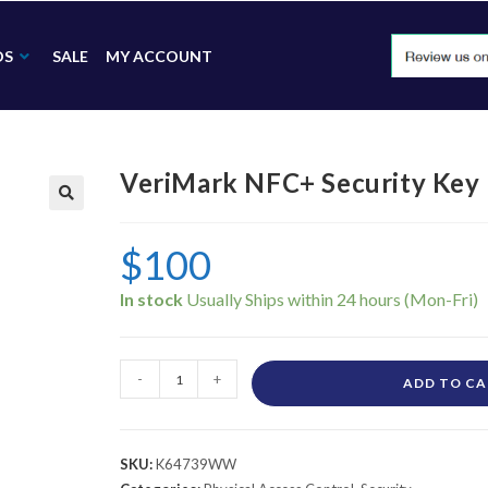
DS
SALE
MY ACCOUNT
VeriMark NFC+ Security Ke
🔍
$
100
In stock
-
+
ADD TO C
SKU:
K64739WW