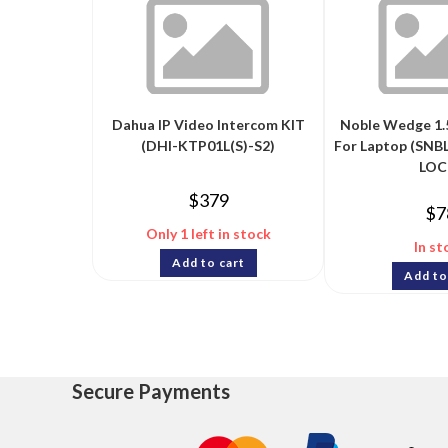
Dahua IP Video Intercom KIT
Noble Wedge 1.
(DHI-KTP01L(S)-S2)
For Laptop (SN
LOC
$
379
$
7
Only 1 left in stock
In st
Add to cart
Add to
Secure Payments