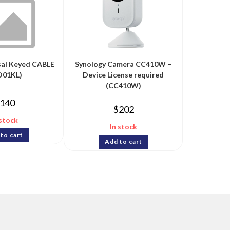
sal Keyed CABLE
Synology Camera CC410W –
D01KL)
Device License required
(CC410W)
140
$
202
 stock
In stock
to cart
Add to cart