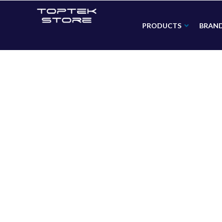
PRODUCTS
BRAN