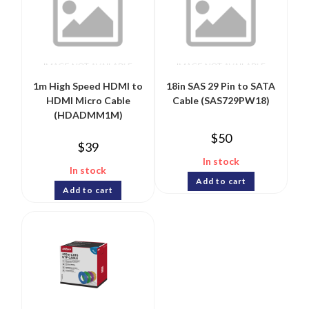
1m High Speed HDMI to
18in SAS 29 Pin to SATA
HDMI Micro Cable
Cable (SAS729PW18)
(HDADMM1M)
$
50
$
39
In stock
In stock
Add to cart
Add to cart