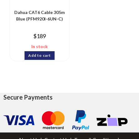
Dahua CAT6 Cable 305m
Blue (PFM920I-6UN-C)
$
189
In stock
Add to cart
Secure Payments