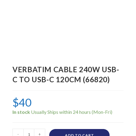
VERBATIM CABLE 240W USB-
C TO USB-C 120CM (66820)
$
40
In stock
-
+
ADD TO CART