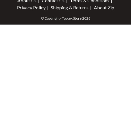
About Us
Contact Us
Terms & Conditions
Privacy Policy
Shipping & Returns
About Zip
© Copyright - Toptek Store 2026