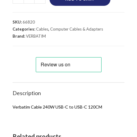
SKU:
66820
Categories:
Cables
,
Computer Cables & Adapters
Brand:
VERBATIM
Description
Verbatim Cable 240W USB-C to USB-C 120CM
Related products