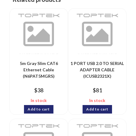
5m Gray Slim CAT6
1 PORT USB 2.0 TO SERIAL
Ethernet Cable
ADAPTER CABLE
(N6PAT5MGRS)
(ICUSB2321X)
$
38
$
81
In stock
In stock
Add to cart
Add to cart