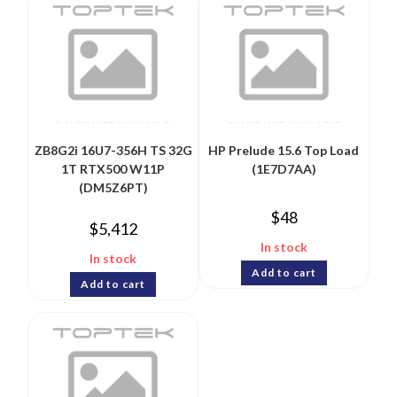
ZB8G2i 16U7-356H TS 32G
HP Prelude 15.6 Top Load
1T RTX500 W11P
(1E7D7AA)
(DM5Z6PT)
$
48
$
5,412
In stock
In stock
Add to cart
Add to cart