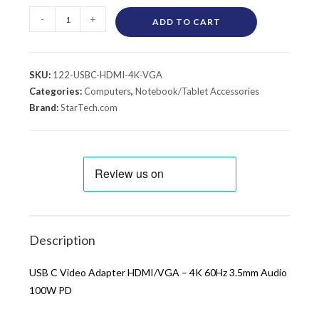
-
+
ADD TO CART
SKU:
122-USBC-HDMI-4K-VGA
Categories:
Computers
,
Notebook/Tablet Accessories
Brand:
StarTech.com
Description
USB C Video Adapter HDMI/VGA – 4K 60Hz 3.5mm Audio
100W PD