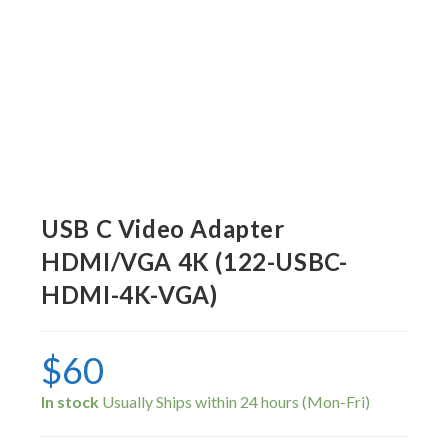
USB C Video Adapter
HDMI/VGA 4K (122-USBC-
HDMI-4K-VGA)
$
60
In stock