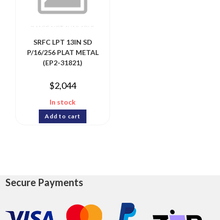
SRFC LPT 13IN SD
P/16/256 PLAT METAL
(EP2-31821)
$
2,044
In stock
Add to cart
Secure Payments