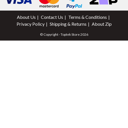
About Us
Contact Us
Terms & Conditions
Privacy Policy
Shipping & Returns
About Zip
© Copyright - Toptek Store 2026