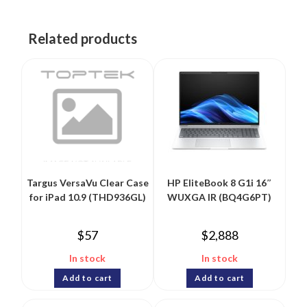
Related products
Targus VersaVu Clear Case
HP EliteBook 8 G1i 16″
for iPad 10.9 (THD936GL)
WUXGA IR (BQ4G6PT)
$
57
$
2,888
In stock
In stock
Add to cart
Add to cart