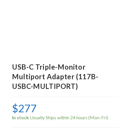
USB-C Triple-Monitor
Multiport Adapter (117B-
USBC-MULTIPORT)
$
277
In stock