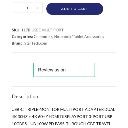
-
+
ADD TO CART
SKU:
117B-USBC-MULTIPORT
Categories:
Computers
,
Notebook/Tablet Accessories
Brand:
StarTech.com
Description
USB-C TRIPLE-MONITOR MULTIPORT ADAPTER DUAL
4K 30HZ + 4K 60HZ HDMI DISPLAYPORT 3-PORT USB
10GBPS HUB 100W PD PASS-THROUGH GBE TRAVEL