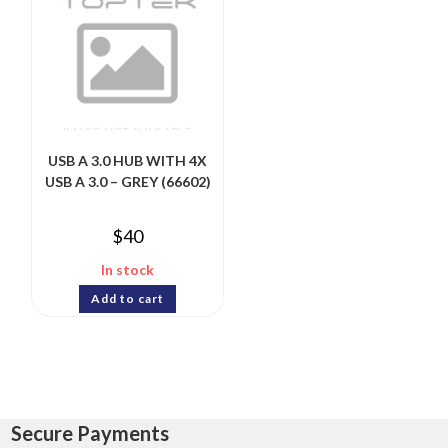
USB A 3.0 HUB WITH 4X
USB A 3.0 – GREY (66602)
$
40
In stock
Add to cart
Secure Payments