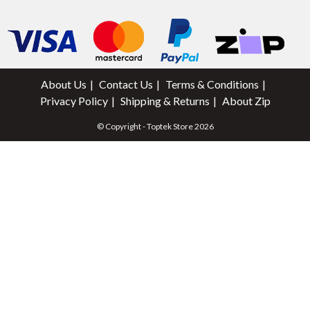
About Us
Contact Us
Terms & Conditions
Privacy Policy
Shipping & Returns
About Zip
© Copyright - Toptek Store 2026