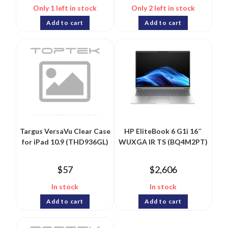
Only 1 left in stock
Only 2 left in stock
Add to cart
Add to cart
Targus VersaVu Clear Case
HP EliteBook 6 G1i 16″
for iPad 10.9 (THD936GL)
WUXGA IR TS (BQ4M2PT)
$
57
$
2,606
In stock
In stock
Add to cart
Add to cart