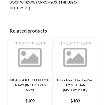
DOCK WINDOWS CHROMEOS (117B-USBC-
MULTIPORT)
Related products
INCASE A.R.C. TECH TOTE
Triple Head DisplayPort
– NAVY (INCO100685-
1.2 MST Hub
NVY)
(MSTDP123DP)
$
109
$
103