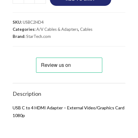
SKU:
USBC2HD4
Categories:
A/V Cables & Adapters
,
Cables
Brand:
StarTech.com
Description
USB C to 4 HDMI Adapter – External Video/Graphics Card
1080p