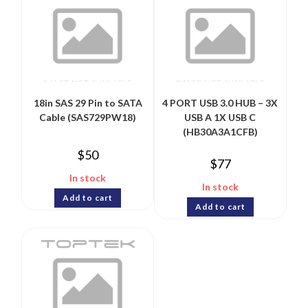
18in SAS 29 Pin to SATA
4 PORT USB 3.0 HUB – 3X
Cable (SAS729PW18)
USB A 1X USB C
(HB30A3A1CFB)
$
50
$
77
In stock
In stock
Add to cart
Add to cart