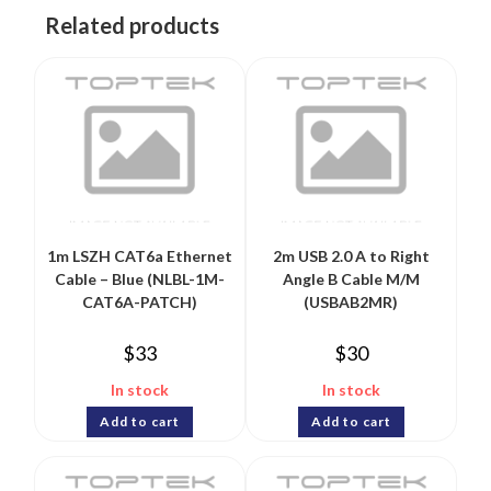
Related products
1m LSZH CAT6a Ethernet
2m USB 2.0 A to Right
Cable – Blue (NLBL-1M-
Angle B Cable M/M
CAT6A-PATCH)
(USBAB2MR)
$
33
$
30
In stock
In stock
Add to cart
Add to cart