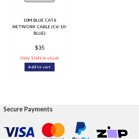
10M BLUE CAT6
NETWORK CABLE (C6-10-
BLUE)
$
35
Only 1 left in stock
Add to cart
Secure Payments