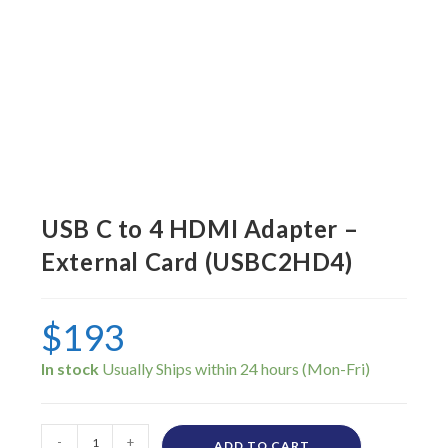
USB C to 4 HDMI Adapter –
External Card (USBC2HD4)
$
193
In stock
-
+
ADD TO CART