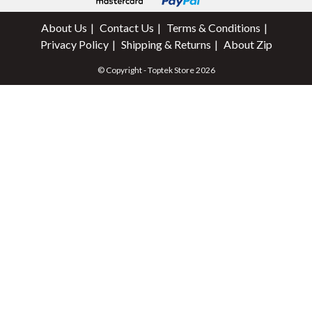
About Us
Contact Us
Terms & Conditions
Privacy Policy
Shipping & Returns
About Zip
© Copyright - Toptek Store 2026