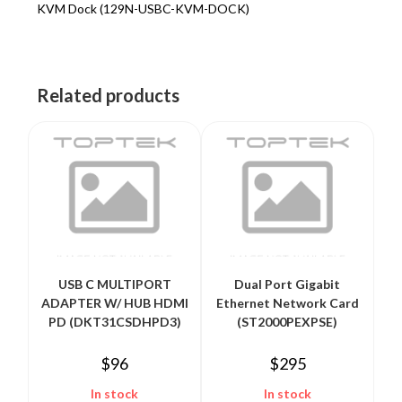
KVM Dock (129N-USBC-KVM-DOCK)
Related products
USB C MULTIPORT
Dual Port Gigabit
ADAPTER W/ HUB HDMI
Ethernet Network Card
PD (DKT31CSDHPD3)
(ST2000PEXPSE)
$
96
$
295
In stock
In stock