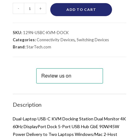
-
+
ADD TO CART
SKU:
129N-USBC-KVM-DOCK
Categories:
Connectivity Devices
,
Switching Devices
Brand:
StarTech.com
Description
Dual-Laptop USB-C KVM Docking Station Dual Monitor 4K
60Hz DisplayPort Dock 5-Port USB Hub GbE 90W/45W
Power Delivery to Two Laptops Windows/Mac 2-Host