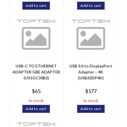
Add to cart
Add to cart
USB-C TO ETHERNET
USB 3.0 to DisplayPort
ADAPTER GBE ADAPTER
Adapter – 4K
(US1GC30B2)
(USB32DP4K)
$
65
$
177
In stock
In stock
Add to cart
Add to cart