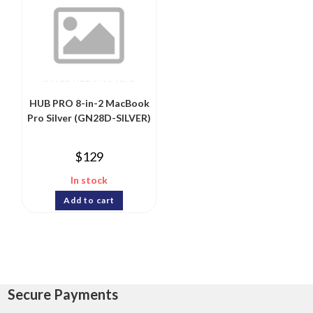
HUB PRO 8-in-2 MacBook
Pro Silver (GN28D-SILVER)
$
129
In stock
Add to cart
Secure Payments