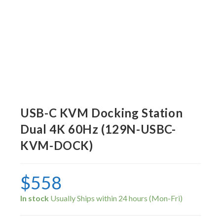
USB-C KVM Docking Station
Dual 4K 60Hz (129N-USBC-
KVM-DOCK)
$
558
In stock