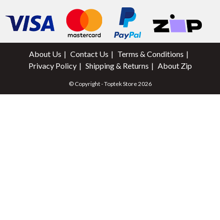
About Us
Contact Us
Terms & Conditions
Privacy Policy
Shipping & Returns
About Zip
© Copyright - Toptek Store 2026