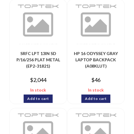
SRFC LPT 13IN SD
HP 16 ODYSSEY GRAY
P/16/256 PLAT METAL
LAPTOP BACKPACK
(EP2-31821)
(A08KLUT)
$
2,044
$
46
In stock
In stock
Add to cart
Add to cart