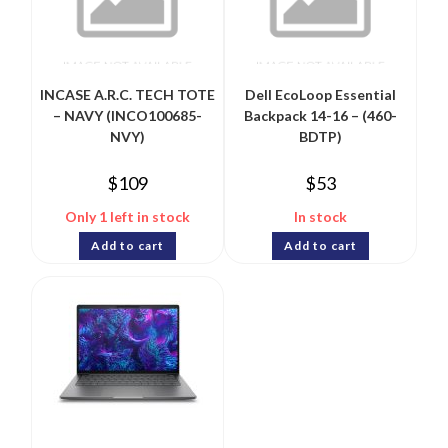
INCASE A.R.C. TECH TOTE
Dell EcoLoop Essential
– NAVY (INCO100685-
Backpack 14-16 – (460-
NVY)
BDTP)
$
109
$
53
Only 1 left in stock
In stock
Add to cart
Add to cart