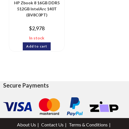
HP Zbook 8 16GB DDR5
512GB IntelArc 140T
(BV8C0PT)
$
2,978
In stock
Add to cart
Secure Payments
About Us
Contact Us
Terms & Conditions