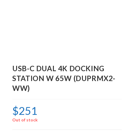
USB-C DUAL 4K DOCKING
STATION W 65W (DUPRMX2-
WW)
$
251
Out of stock