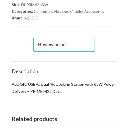
SKU:
DUPRMX2-WW
Categories:
Computers
,
Notebook/Tablet Accessories
Brand:
ALOGIC
Description
ALOGIC USB-C Dual 4K Docking Station with 65W Power
Delivery – PRIME MX2 Dock
Related products