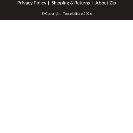
Privacy Policy
Shipping & Returns
About Zip
© Copyright - Toptek Store 2026