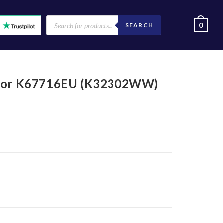
0
SEARCH
) for K67716EU (K32302WW)