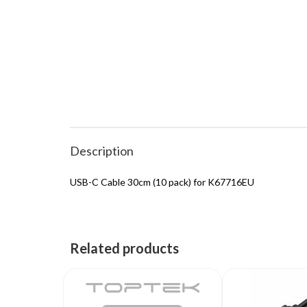
Description
USB-C Cable 30cm (10 pack) for K67716EU
Related products