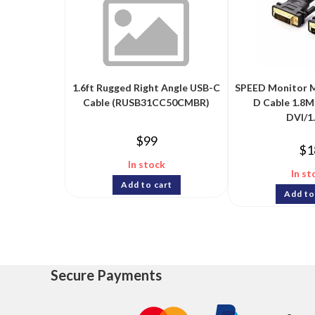
1.6ft Rugged Right Angle USB-C
SPEED Monitor M
Cable (RUSB31CC50CMBR)
D Cable 1.8M
DVI/1
$
99
$
1
In stock
In st
Add to cart
Add to
Secure Payments