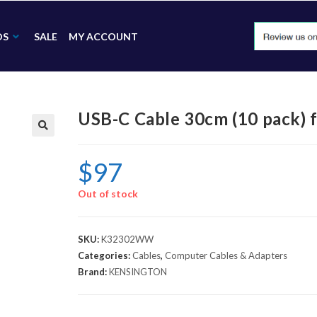
DS
SALE
MY ACCOUNT
USB-C Cable 30cm (10 pack
🔍
$
97
Out of stock
SKU:
K32302WW
Categories:
Cables
,
Computer Cables & Adapters
Brand:
KENSINGTON