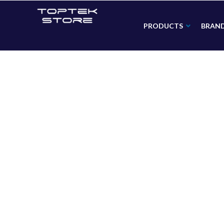
PRODUCTS
BRAN