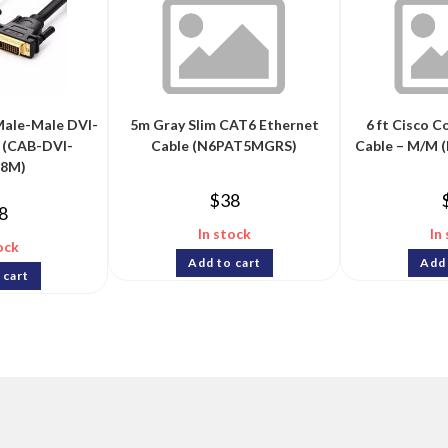
ale-Male DVI-
5m Gray Slim CAT6 Ethernet
6 ft Cisco C
 (CAB-DVI-
Cable (N6PAT5MGRS)
Cable – M/M
.8M)
$
38
8
In stock
In
ock
Add to cart
Add 
 cart