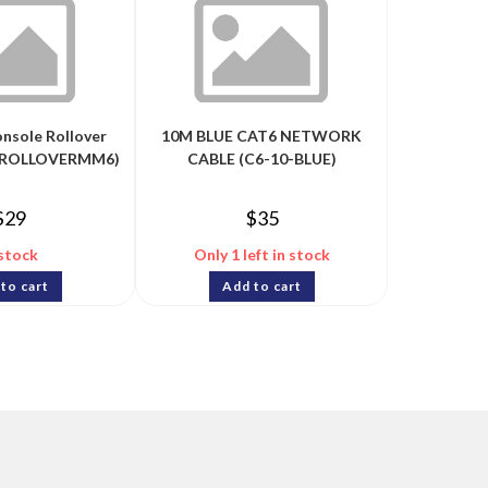
onsole Rollover
10M BLUE CAT6 NETWORK
 (ROLLOVERMM6)
CABLE (C6-10-BLUE)
$
29
$
35
 stock
Only 1 left in stock
to cart
Add to cart