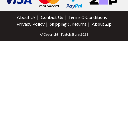
About Us
Contact Us
Terms & Conditions
Privacy Policy
Shipping & Returns
About Zip
© Copyright - Toptek Store 2026