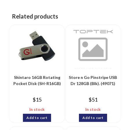
Related products
Shintaro 16GB Rotating
Store n Go Pinstripe USB
Pocket Disk (SH-R16GB)
Dr 128GB (Blk). (49071)
$
15
$
51
In stock
In stock
Add to cart
Add to cart