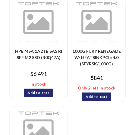
HPE MSA 1.92TB SAS RI
1000G FURY RENEGADE
SFF M2 SSD (R0Q47A)
W/ HEATSINKPCIe 4.0
(SFYRSK/1000G)
$
6,491
$
841
In stock
Only 2 left in stock
Add to cart
Add to cart