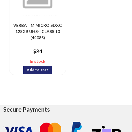
VERBATIM MICRO SDXC
128GB UHS-I CLASS 10
(44085)
$
84
In stock
Add to cart
Secure Payments