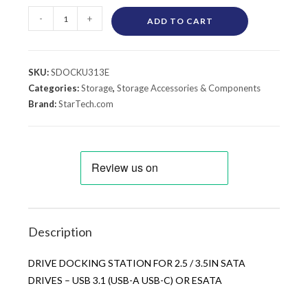
-
+
ADD TO CART
SKU:
SDOCKU313E
Categories:
Storage
,
Storage Accessories & Components
Brand:
StarTech.com
Description
DRIVE DOCKING STATION FOR 2.5 / 3.5IN SATA
DRIVES – USB 3.1 (USB-A USB-C) OR ESATA