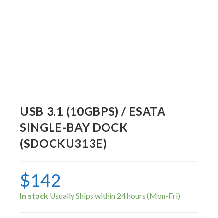
USB 3.1 (10GBPS) / ESATA
SINGLE-BAY DOCK
(SDOCKU313E)
$
142
In stock