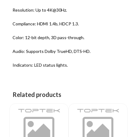
Resolution: Up to 4K@30Hz.
Compliance: HDMI 1.4b, HDCP 1.3.
Color: 12-bit depth, 3D pass-through.
Audio: Supports Dolby TrueHD, DTS-HD.
Indicators: LED status lights.
Related products