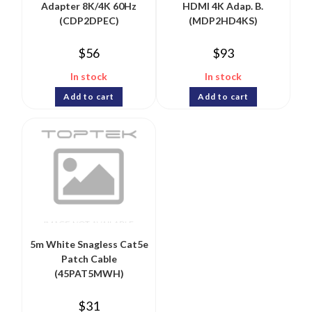
Adapter 8K/4K 60Hz
HDMI 4K Adap. B.
(CDP2DPEC)
(MDP2HD4KS)
$
56
$
93
In stock
In stock
Add to cart
Add to cart
5m White Snagless Cat5e
Patch Cable
(45PAT5MWH)
$
31