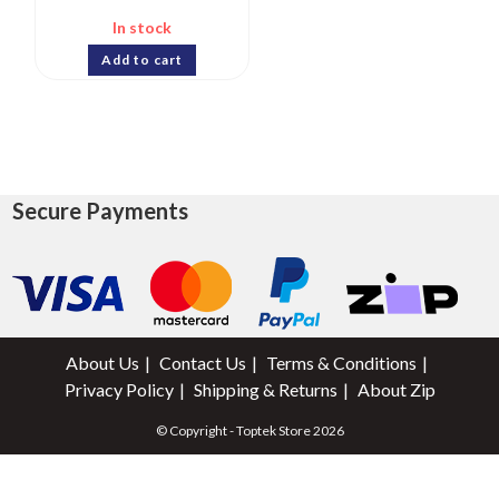
In stock
Add to cart
Secure Payments
About Us
Contact Us
Terms & Conditions
Privacy Policy
Shipping & Returns
About Zip
© Copyright - Toptek Store 2026