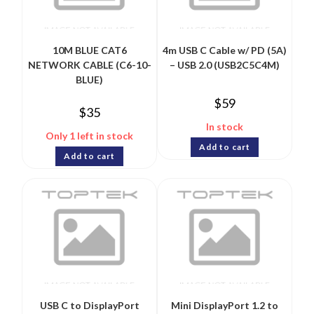
10M BLUE CAT6
4m USB C Cable w/ PD (5A)
NETWORK CABLE (C6-10-
– USB 2.0 (USB2C5C4M)
BLUE)
$
59
$
35
In stock
Only 1 left in stock
Add to cart
Add to cart
USB C to DisplayPort
Mini DisplayPort 1.2 to