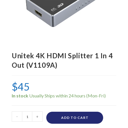
Unitek 4K HDMI Splitter 1 In 4
Out (V1109A)
$
45
In stock
-
+
ADD TO CART