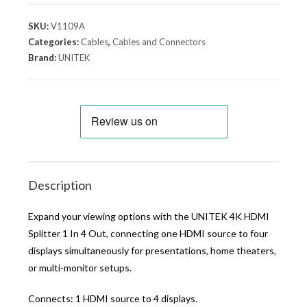
SKU:
V1109A
Categories:
Cables
,
Cables and Connectors
Brand:
UNITEK
Description
Expand your viewing options with the UNITEK 4K HDMI
Splitter 1 In 4 Out, connecting one HDMI source to four
displays simultaneously for presentations, home theaters,
or multi-monitor setups.
Connects: 1 HDMI source to 4 displays.