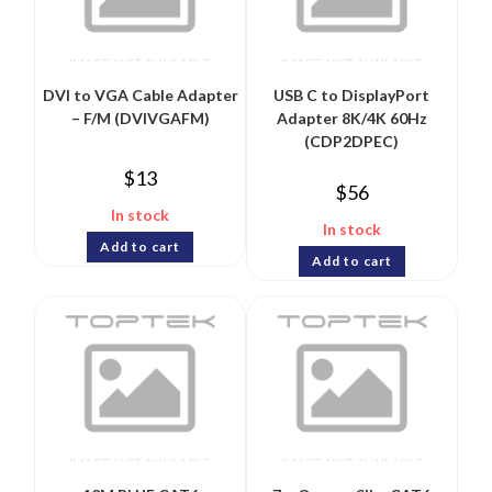
DVI to VGA Cable Adapter
USB C to DisplayPort
– F/M (DVIVGAFM)
Adapter 8K/4K 60Hz
(CDP2DPEC)
$
13
$
56
In stock
In stock
Add to cart
Add to cart