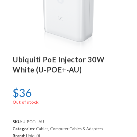
Ubiquiti PoE Injector 30W
White (U-POE+-AU)
$
36
Out of stock
SKU:
U-POE+-AU
Categories:
Cables
,
Computer Cables & Adapters
Brand:
Ubiquiti