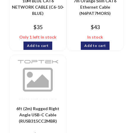
10M BLUE CAT6
7m Orange Slim CAT6
NETWORK CABLE (C6-10-
Ethernet Cable
BLUE)
(N6PAT7MORS)
$
35
$
43
Only 1 left in stock
In stock
Add to cart
Add to cart
6ft (2m) Rugged Right
Angle USB-C Cable
(RUSB315CC2MBR)