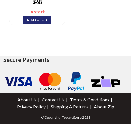
$
68
In stock
Add to cart
Secure Payments
About Us
Contact Us
Terms & Conditions
Privacy Policy
Shipping & Returns
About Zip
© Copyright - Toptek Store 2026