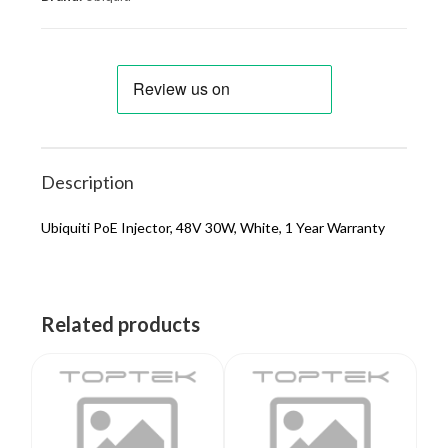
Description
Ubiquiti PoE Injector, 48V 30W, White, 1 Year Warranty
Related products