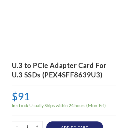
U.3 to PCIe Adapter Card For
U.3 SSDs (PEX4SFF8639U3)
$
91
In stock
-
+
ADD TO CART