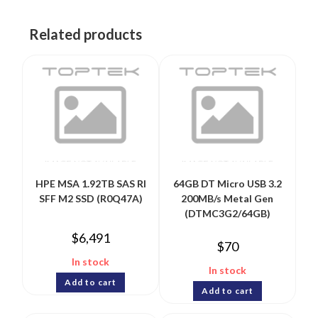
Related products
HPE MSA 1.92TB SAS RI
64GB DT Micro USB 3.2
SFF M2 SSD (R0Q47A)
200MB/s Metal Gen
(DTMC3G2/64GB)
$
6,491
$
70
In stock
In stock
Add to cart
Add to cart