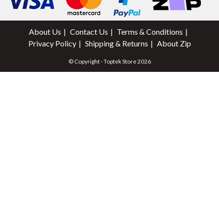
About Us
Contact Us
Terms & Conditions
Privacy Policy
Shipping & Returns
About Zip
© Copyright - Toptek Store 2026