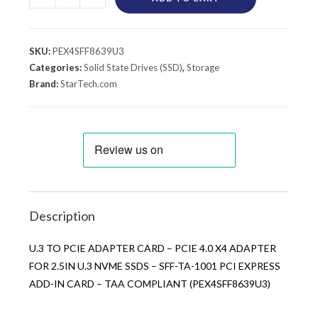
SKU:
PEX4SFF8639U3
Categories:
Solid State Drives (SSD)
,
Storage
Brand:
StarTech.com
Description
U.3 TO PCIE ADAPTER CARD – PCIE 4.0 X4 ADAPTER
FOR 2.5IN U.3 NVME SSDS – SFF-TA-1001 PCI EXPRESS
ADD-IN CARD – TAA COMPLIANT (PEX4SFF8639U3)