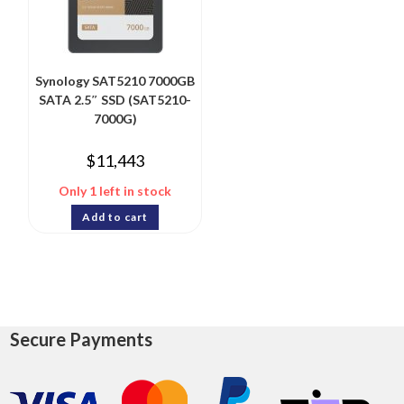
Synology SAT5210 7000GB
SATA 2.5″ SSD (SAT5210-
7000G)
$
11,443
Only 1 left in stock
Add to cart
Secure Payments