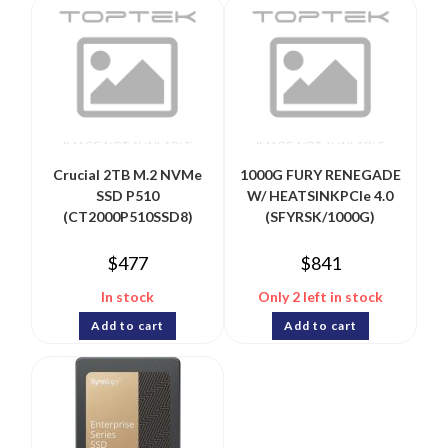
Crucial 2TB M.2 NVMe
1000G FURY RENEGADE
SSD P510
W/ HEATSINKPCIe 4.0
(CT2000P510SSD8)
(SFYRSK/1000G)
$
477
$
841
In stock
Only 2 left in stock
Add to cart
Add to cart