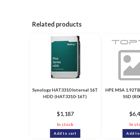
Related products
Synology HAT3310 Internal 16T
HPE MSA 1.92TB 
HDD (HAT3310-16T)
SSD (R0
$
1,187
$
6,
In stock
In st
Add to cart
Add to