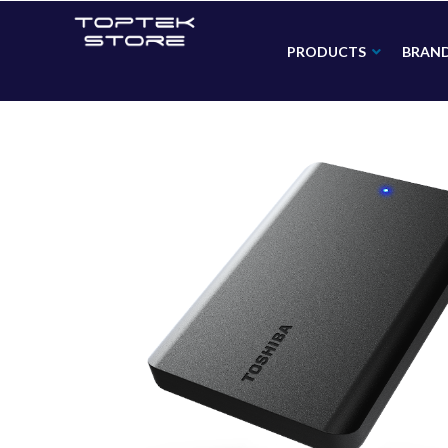
PRODUCTS
BRAN