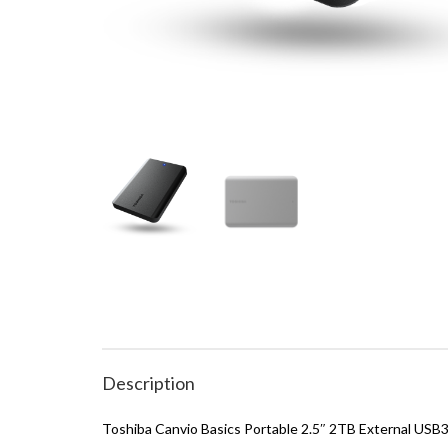
Description
Toshiba Canvio Basics Portable 2.5″ 2TB External USB