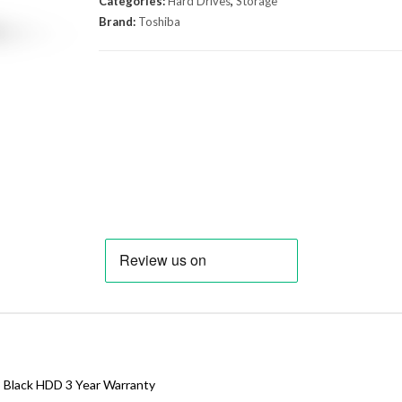
Categories:
Hard Drives
,
Storage
Brand:
Toshiba
3 Black HDD 3 Year Warranty