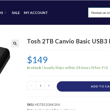
DS
SALE
MY ACCOUNT
Tosh 2TB Canvio Basic USB
🔍
$
149
In stock
-
+
ADD TO C
SKU:
HDTB520AK3AA