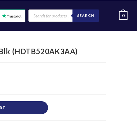
0
SEARCH
3 Blk (HDTB520AK3AA)
ART