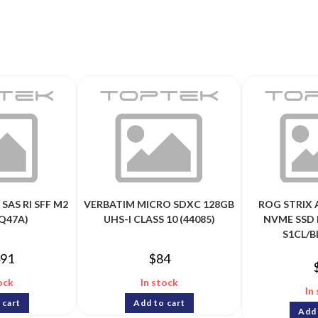
SAS RI SFF M2
VERBATIM MICRO SDXC 128GB
ROG STRIX 
Q47A)
UHS-I CLASS 10 (44085)
NVME SSD 
S1CL/B
491
$
84
ock
In stock
In
 cart
Add to cart
Add 