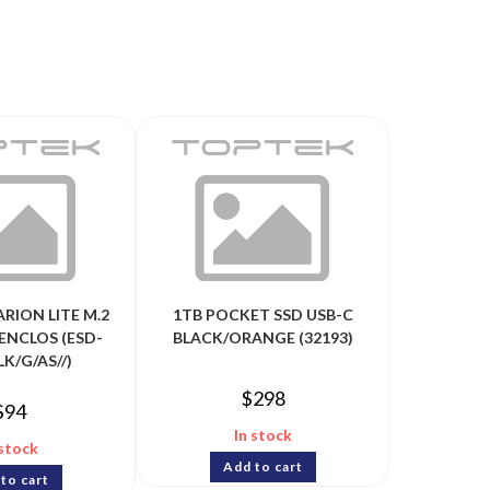
ARION LITE M.2
1TB POCKET SSD USB-C
ENCLOS (ESD-
BLACK/ORANGE (32193)
LK/G/AS//)
$
298
$
94
In stock
 stock
Add to cart
to cart