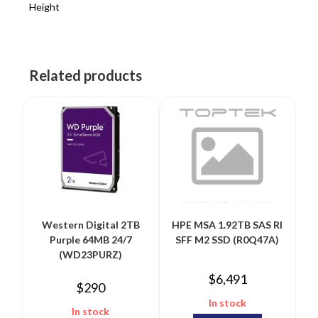
Height
Related products
Western Digital 2TB
HPE MSA 1.92TB SAS RI
Purple 64MB 24/7
SFF M2 SSD (R0Q47A)
(WD23PURZ)
$
6,491
$
290
In stock
In stock