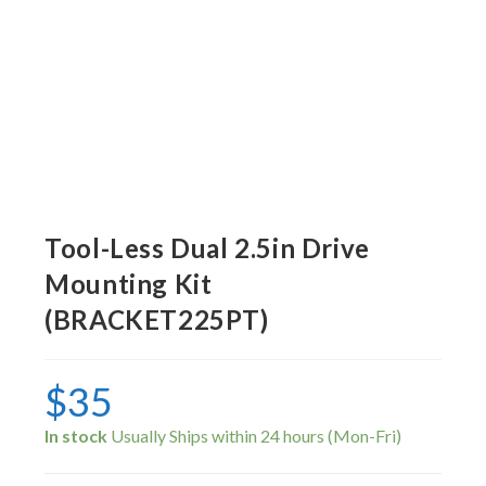
Tool-Less Dual 2.5in Drive
Mounting Kit
(BRACKET225PT)
$
35
In stock