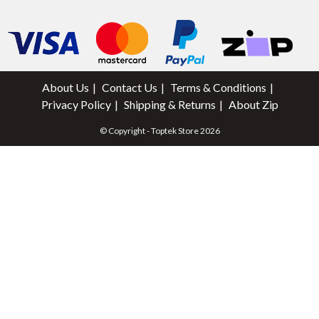
About Us
Contact Us
Terms & Conditions
Privacy Policy
Shipping & Returns
About Zip
© Copyright - Toptek Store 2026