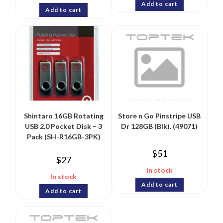
Add to cart
Add to cart
Shintaro 16GB Rotating
Store n Go Pinstripe USB
USB 2.0 Pocket Disk – 3
Dr 128GB (Blk). (49071)
Pack (SH-R16GB-3PK)
$
51
$
27
In stock
In stock
Add to cart
Add to cart