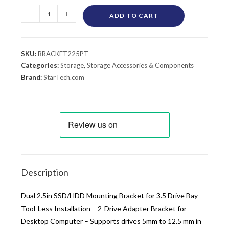
-
+
ADD TO CART
SKU:
BRACKET225PT
Categories:
Storage
,
Storage Accessories & Components
Brand:
StarTech.com
Description
Dual 2.5in SSD/HDD Mounting Bracket for 3.5 Drive Bay –
Tool-Less Installation – 2-Drive Adapter Bracket for
Desktop Computer – Supports drives 5mm to 12.5 mm in