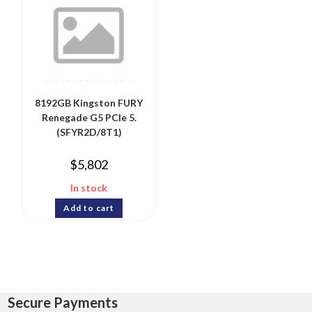
8192GB Kingston FURY
Renegade G5 PCIe 5.
(SFYR2D/8T1)
$
5,802
In stock
Add to cart
Secure Payments