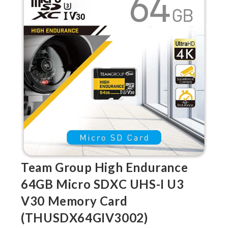
Team Group High Endurance
64GB Micro SDXC UHS-I U3
V30 Memory Card
(THUSDX64GIV3002)