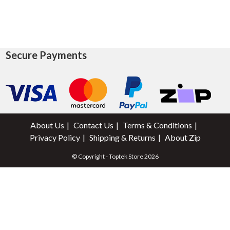
Secure Payments
About Us
Contact Us
Terms & Conditions
Privacy Policy
Shipping & Returns
About Zip
© Copyright - Toptek Store 2026