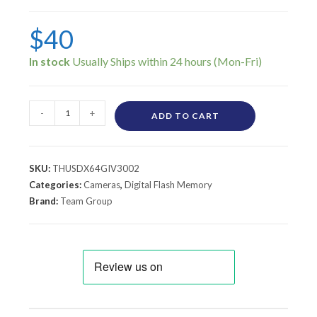
$
40
In stock
-
+
ADD TO CART
SKU:
THUSDX64GIV3002
Categories:
Cameras
,
Digital Flash Memory
Brand:
Team Group