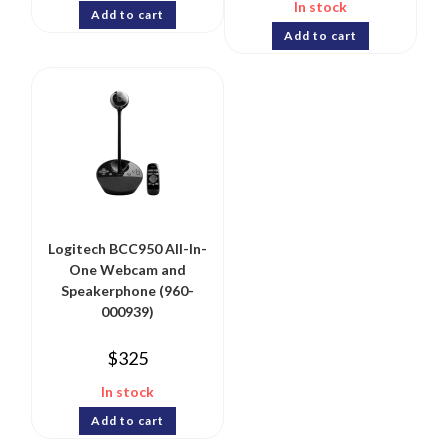
In stock
Add to cart
Add to cart
Logitech BCC950 All-In-
One Webcam and
Speakerphone (960-
000939)
$
325
In stock
Add to cart