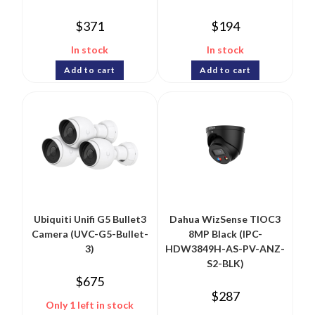
$
371
$
194
In stock
In stock
Add to cart
Add to cart
Ubiquiti Unifi G5 Bullet3
Dahua WizSense TIOC3
Camera (UVC-G5-Bullet-
8MP Black (IPC-
3)
HDW3849H-AS-PV-ANZ-
S2-BLK)
$
675
$
287
Only 1 left in stock