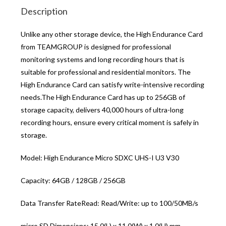
Description
Unlike any other storage device, the High Endurance Card
from TEAMGROUP is designed for professional
monitoring systems and long recording hours that is
suitable for professional and residential monitors. The
High Endurance Card can satisfy write-intensive recording
needs.The High Endurance Card has up to 256GB of
storage capacity, delivers 40,000 hours of ultra-long
recording hours, ensure every critical moment is safely in
storage.
Model: High Endurance Micro SDXC UHS-I U3 V30
Capacity: 64GB / 128GB / 256GB
Data Transfer RateRead: Read/Write: up to 100/50MB/s
micro SD Dimensions: 15.0(L) x 11.0(W) x 1.0(H) mm