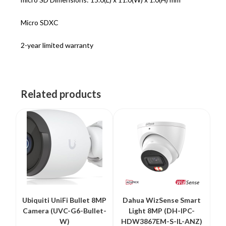
Micro SDXC
2-year limited warranty
Related products
Ubiquiti UniFi Bullet 8MP
Dahua WizSense Smart
Camera (UVC-G6-Bullet-
Light 8MP (DH-IPC-
W)
HDW3867EM-S-IL-ANZ)