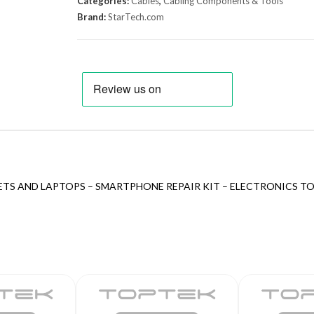
Categories:
Cables
,
Cabling Components & Tools
Brand:
StarTech.com
ETS AND LAPTOPS – SMARTPHONE REPAIR KIT – ELECTRONICS TO