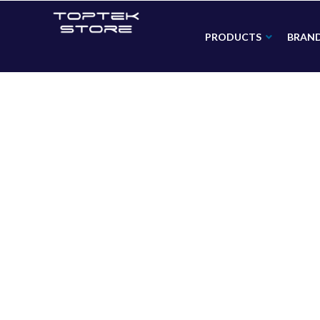
PRODUCTS
BRAN