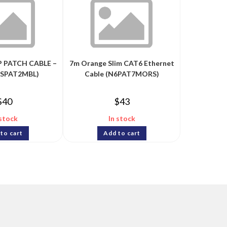
P PATCH CABLE –
7m Orange Slim CAT6 Ethernet
6SPAT2MBL)
Cable (N6PAT7MORS)
$
40
$
43
 stock
In stock
to cart
Add to cart