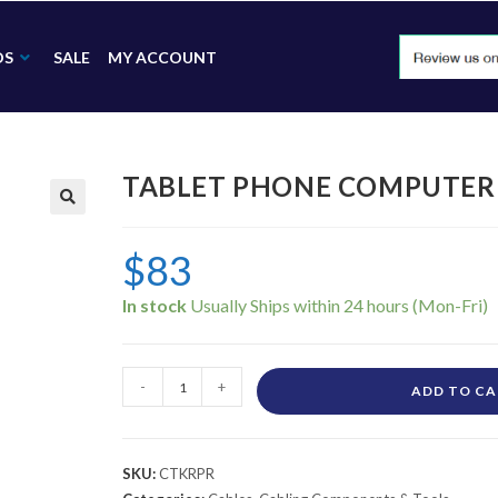
DS
SALE
MY ACCOUNT
TABLET PHONE COMPUTER R
🔍
$
83
In stock
-
+
ADD TO C
SKU:
CTKRPR