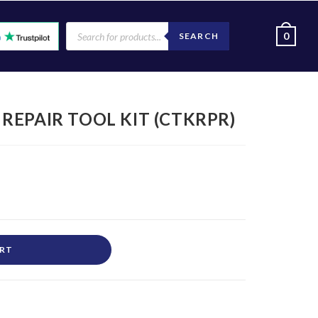
0
SEARCH
EPAIR TOOL KIT (CTKRPR)
ART