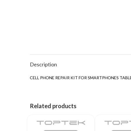
Description
CELL PHONE REPAIR KIT FOR SMARTPHONES TABL
Related products