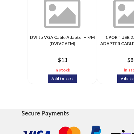
DVI to VGA Cable Adapter – F/M
1 PORT USB 2.
(DVIVGAFM)
ADAPTER CABLE
$
13
$
8
In stock
In st
Add to cart
Add to
Secure Payments