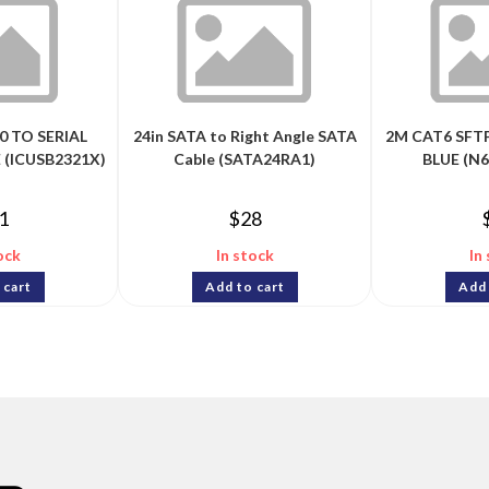
0 TO SERIAL
24in SATA to Right Angle SATA
2M CAT6 SFT
 (ICUSB2321X)
Cable (SATA24RA1)
BLUE (N
1
$
28
ock
In stock
In
 cart
Add to cart
Add 