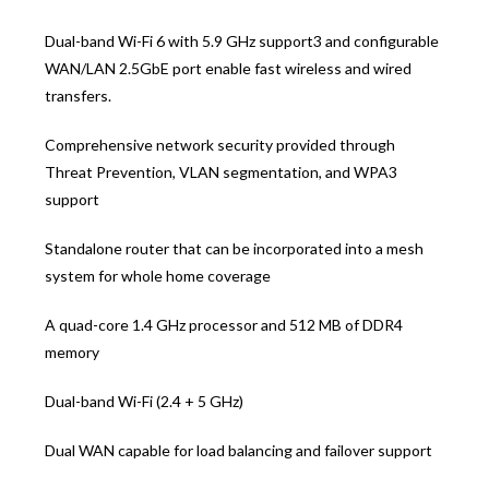
Dual-band Wi-Fi 6 with 5.9 GHz support3 and configurable
WAN/LAN 2.5GbE port enable fast wireless and wired
transfers.
Comprehensive network security provided through
Threat Prevention, VLAN segmentation, and WPA3
support
Standalone router that can be incorporated into a mesh
system for whole home coverage
A quad-core 1.4 GHz processor and 512 MB of DDR4
memory
Dual-band Wi-Fi (2.4 + 5 GHz)
Dual WAN capable for load balancing and failover support