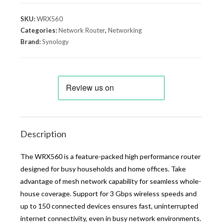
SKU:
WRX560
Categories:
Network Router
,
Networking
Brand:
Synology
Description
The WRX560 is a feature-packed high performance router
designed for busy households and home offices. Take
advantage of mesh network capability for seamless whole-
house coverage. Support for 3 Gbps wireless speeds and
up to 150 connected devices ensures fast, uninterrupted
internet connectivity, even in busy network environments.