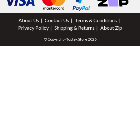
About Us
Contact Us
Terms & Conditions
Privacy Policy
Shipping & Returns
About Zip
© Copyright - Toptek Store 2026