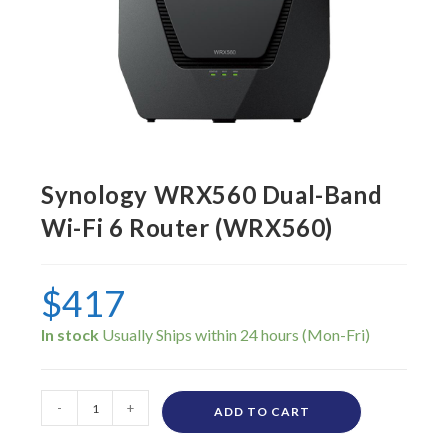
Synology WRX560 Dual-Band
Wi-Fi 6 Router (WRX560)
$
417
In stock
-
+
ADD TO CART