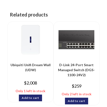
Related products
Ubiquiti Unifi Dream Wall
D-Link 24-Port Smart
(UDW)
Managed Switch (DGS-
1100-24V2)
$
2,008
$
259
Only 1 left in stock
Only 2 left in stock
Add to cart
Add to cart