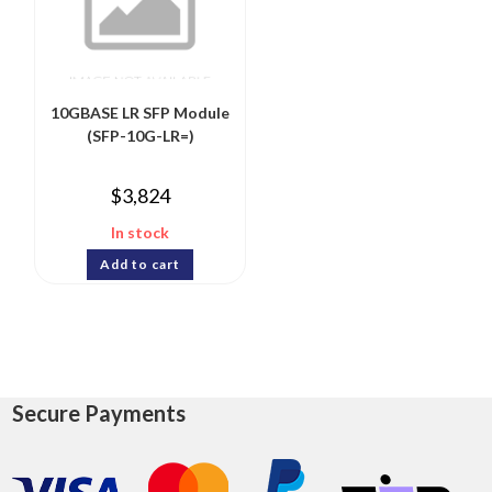
10GBASE LR SFP Module
(SFP-10G-LR=)
$
3,824
In stock
Add to cart
Secure Payments