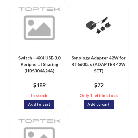
Switch – 4X4 USB 3.0
Synology Adapter 42W for
Peripheral Sharing
RT6600ax (ADAPTER 42W
(HBS304A24A)
SET)
$
189
$
72
In stock
Only 1 left in stock
Add to cart
Add to cart