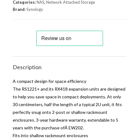
Categories:
NAS
,
Network Attached Storage
Brand:
Synology
Description
A compact design for space efficiency
The RS1221+ and its RX418 expansion units are designed
to help you save space in compact deployments. At only
30 centimeters, half the length of a typical 2U unit, it fits
perfectly snug onto 2-post or shallow rackmount
enclosures. 3-year hardware warranty, extendable to 5
years with the purchase ofÂ EW202.
Fits into shallow rackmount enclosures