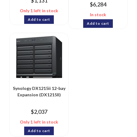
$
1,131
$
6,284
Only 1 left in stock
In stock
Add to cart
Add to cart
Synology DX1215ii 12-bay
Expansion (DX1215II)
$
2,037
Only 1 left in stock
Add to cart