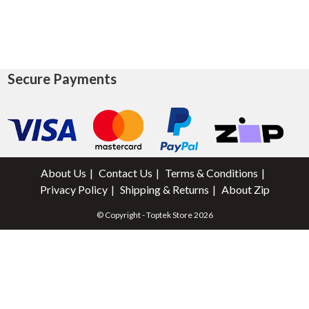
Secure Payments
About Us
Contact Us
Terms & Conditions
Privacy Policy
Shipping & Returns
About Zip
© Copyright - Toptek Store 2026