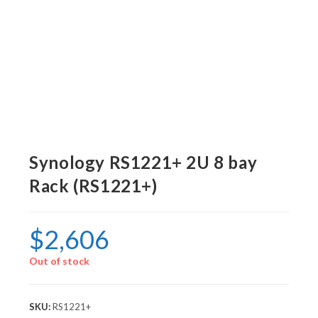
Synology RS1221+ 2U 8 bay
Rack (RS1221+)
$
2,606
Out of stock
SKU:
RS1221+