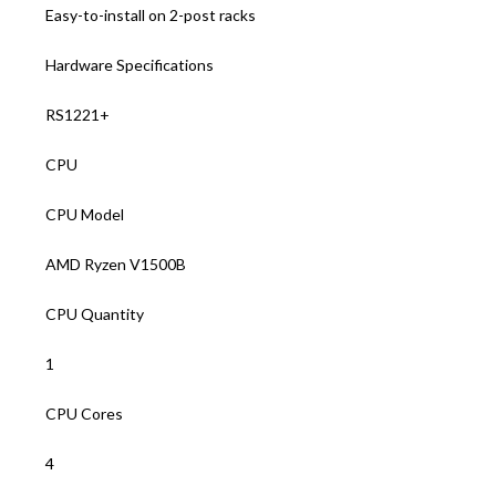
Easy-to-install on 2-post racks
Hardware Specifications
RS1221+
CPU
CPU Model
AMD Ryzen V1500B
CPU Quantity
1
CPU Cores
4