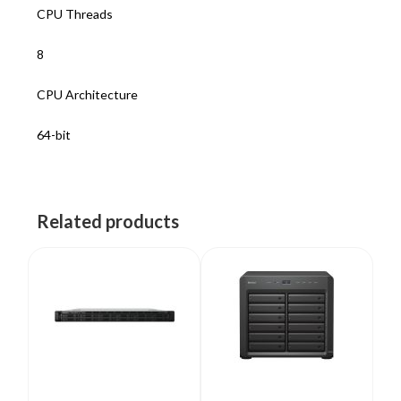
CPU Threads
8
CPU Architecture
64-bit
Related products