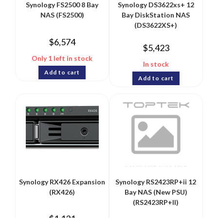
Synology FS2500 8 Bay
Synology DS3622xs+ 12
NAS (FS2500)
Bay DiskStation NAS
(DS3622XS+)
$
6,574
$
5,423
Only 1 left in stock
In stock
Add to cart
Add to cart
Synology RX426 Expansion
Synology RS2423RP+ii 12
(RX426)
Bay NAS (New PSU)
(RS2423RP+II)